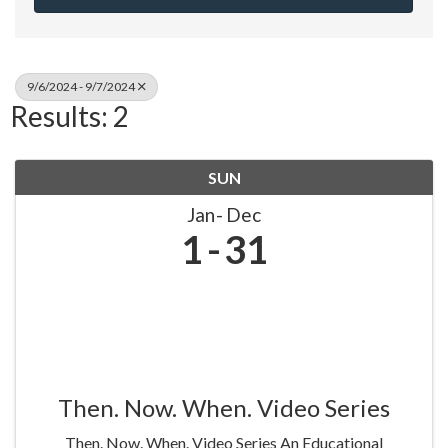
9/6/2024 - 9/7/2024
Results: 2
SUN
Jan
Dec
1
31
Then. Now. When. Video Series
Then. Now. When. Video Series An Educational