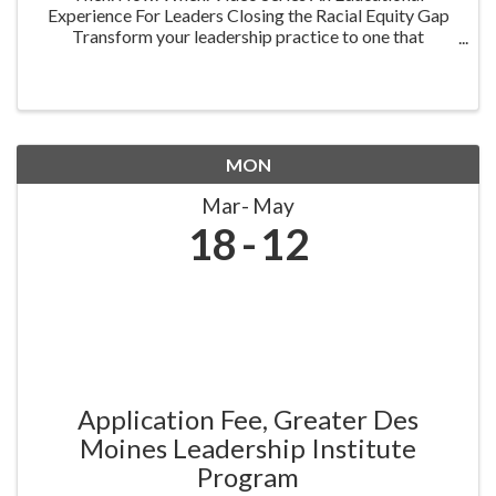
Experience For Leaders Closing the Racial Equity Gap
Transform your leadership practice to one that
embraces racial equity as you seek to understand your
role in creating a different future. Highlighting ...
MON
Mar
May
18
12
Application Fee, Greater Des
Moines Leadership Institute
Program