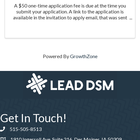
A $50 one-time application fee is due at the time you
submit your application. A link to the application is
available in the invitation to apply email, that was sent
the week of March 20th to those who were nominated
for the program.
Powered By
GrowthZone
Get In Touch!
515-505-8513
Phone number
1910 Ingersoll Ave, Suite 216, Des Moines, IA 50309