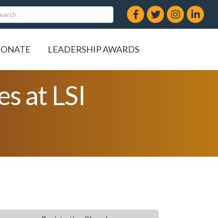
Facebook
Twitter
Instagram
LinkedIn
ONATE
LEADERSHIP AWARDS
s at LSI