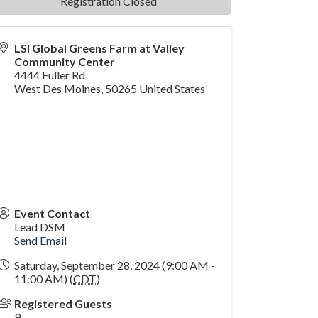
Registration Closed
LSI Global Greens Farm at Valley
Community Center
4444 Fuller Rd
West Des Moines
,
50265
United States
Event Contact
Lead DSM
Send Email
Saturday, September 28, 2024 (9:00 AM -
11:00 AM) (
CDT
)
Registered Guests
9