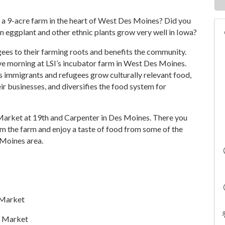
 a 9-acre farm in the heart of West Des Moines? Did you
 eggplant and other ethnic plants grow very well in Iowa?
ees to their farming roots and benefits the community.
ve morning at LSI’s incubator farm in West Des Moines.
 immigrants and refugees grow culturally relevant food,
r businesses, and diversifies the food system for
nal Market at 19th and Carpenter in Des Moines. There you
om the farm and enjoy a taste of food from some of the
 Moines area.
l Market
e Market