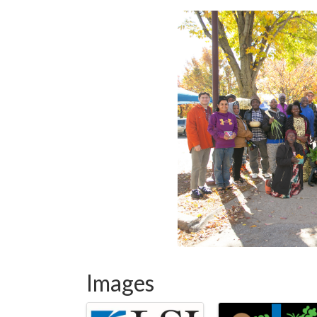
Images