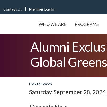
Contact Us
Member Log In
WHO WE ARE
PROGRAMS
Alumni Exclusi
Global Greens
Back to Search
Saturday, September 28, 2024 