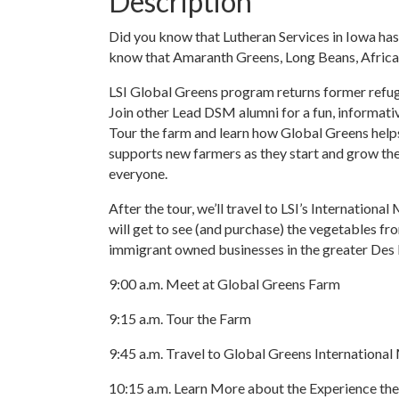
Description
Did you know that Lutheran Services in Iowa has
know that Amaranth Greens, Long Beans, African
LSI Global Greens program returns former refug
Join other Lead DSM alumni for a fun, informati
Tour the farm and learn how Global Greens helps
supports new farmers as they start and grow thei
everyone.
After the tour, we’ll travel to LSI’s Internatio
will get to see (and purchase) the vegetables fr
immigrant owned businesses in the greater Des
9:00 a.m. Meet at Global Greens Farm
9:15 a.m. Tour the Farm
9:45 a.m. Travel to Global Greens Internationa
10:15 a.m. Learn More about the Experience th