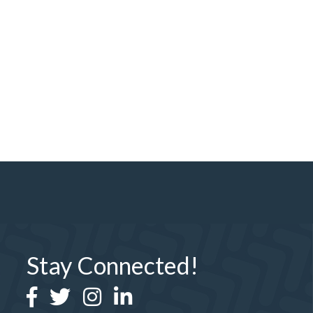
Stay Connected!
Facebook
Twitter
Instagram
LinkedIn