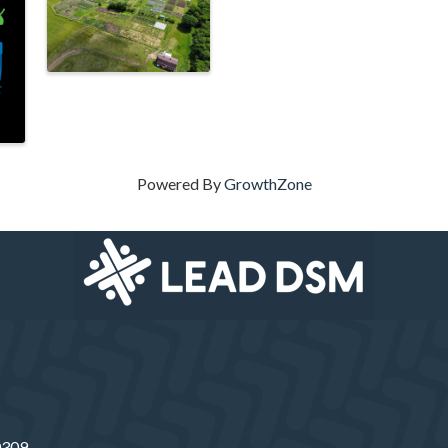
Powered By
GrowthZone
50309