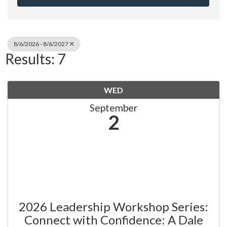
8/6/2026 - 8/6/2027
Results: 7
WED
September
2
2026 Leadership Workshop Series:
Connect with Confidence: A Dale