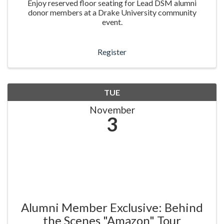
Enjoy reserved floor seating for Lead DSM alumni
donor members at a Drake University community
event.
Register
TUE
November
3
Alumni Member Exclusive: Behind
the Scenes "Amazon" Tour