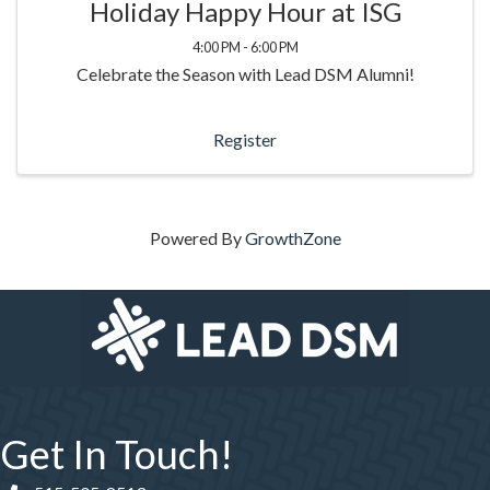
Holiday Happy Hour at ISG
4:00 PM - 6:00 PM
Celebrate the Season with Lead DSM Alumni!
Register
Powered By
GrowthZone
Get In Touch!