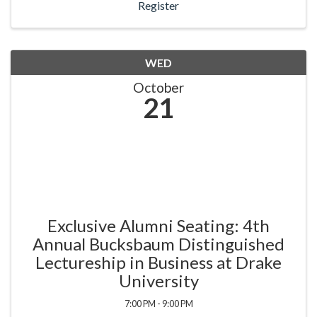
Register
WED
October
21
Exclusive Alumni Seating: 4th
Annual Bucksbaum Distinguished
Lectureship in Business at Drake
University
7:00 PM - 9:00 PM