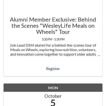
Alumni Member Exclusive: Behind
the Scenes "WesleyLife Meals on
Wheels" Tour
3:30 PM - 5:30 PM
Join Lead DSM alumni for a behind-the-scenes tour of
Meals on Wheels, exploring how nutrition, volunteers,
and innovation come together to support older adults
in our community.
Register
MON
October
5