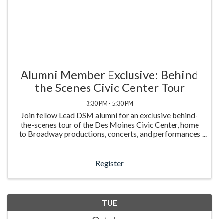
Alumni Member Exclusive: Behind
the Scenes Civic Center Tour
3:30 PM - 5:30 PM
Join fellow Lead DSM alumni for an exclusive behind-
the-scenes tour of the Des Moines Civic Center, home
to Broadway productions, concerts, and performances
that bring thousands of people together each year. This
in-person experience offers a rare look ...
Register
TUE