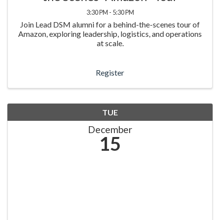
3:30 PM - 5:30 PM
Join Lead DSM alumni for a behind-the-scenes tour of
Amazon, exploring leadership, logistics, and operations
at scale.
Register
TUE
December
15