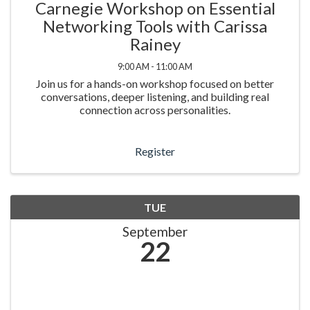
Carnegie Workshop on Essential
Networking Tools with Carissa
Rainey
9:00 AM - 11:00 AM
Join us for a hands-on workshop focused on better
conversations, deeper listening, and building real
connection across personalities.
Register
TUE
September
22