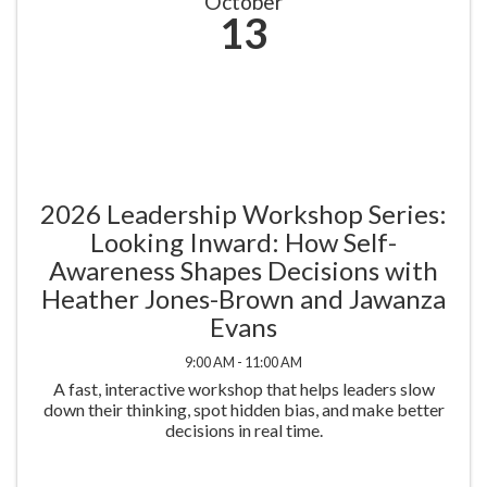
October
13
2026 Leadership Workshop Series:
Looking Inward: How Self-
Awareness Shapes Decisions with
Heather Jones-Brown and Jawanza
Evans
9:00 AM - 11:00 AM
A fast, interactive workshop that helps leaders slow
down their thinking, spot hidden bias, and make better
decisions in real time.