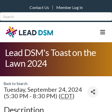
Contact Us
Member Log In
M
Lead DSM's Toast on the
Lawn 2024
Back to Search
Tuesday, September 24, 2024
(5:30 PM - 8:30 PM) (
CDT
)
Description