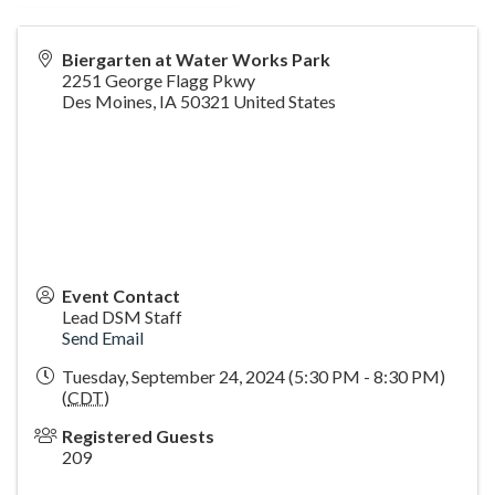
Biergarten at Water Works Park
2251 George Flagg Pkwy
Des Moines
,
IA
50321
United States
Event Contact
Lead DSM Staff
Send Email
Tuesday, September 24, 2024 (5:30 PM - 8:30 PM)
(
CDT
)
Registered Guests
209