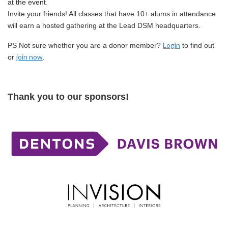
at the event.
Invite your friends! All classes that have 10+ alums in attendance
will earn a hosted gathering at the Lead DSM headquarters.
Login
PS Not sure whether you are a donor member?
to find out
join now
or
.
Thank you to our sponsors!