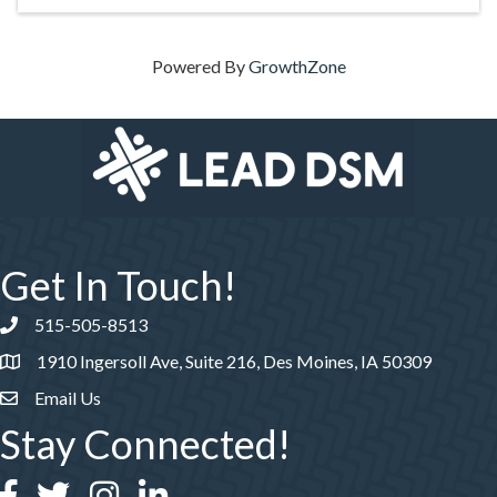
Powered By
GrowthZone
Get In Touch!
515-505-8513
Phone number
1910 Ingersoll Ave, Suite 216, Des Moines, IA 50309
Email Us
Stay Connected!
Facebook
Twitter
Instagram
LinkedIn