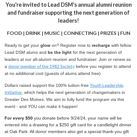
You're invited to Lead DSM's annual alumni reunion
and fundraiser supporting the next generation of
leaders!
FOOD | DRINK | MUSIC | CONNECTING | PRIZES | FUN
Ready to get your
glow
on? Register now to
recharge
with fellow
Lead DSM alums and
be the light
for the next generation of
leaders at our all-alumni reunion and fundraiser. Join or renew as
donor member of the 1982 Society
a
before you register to attend
at no additional cost (guests of alums attend free).
Youth Leadership
Dollars raised support the 100% tuition-free
Initiative
, which helps the next generation of changemakers in
Greater Des Moines. We aim to fully fund the program via this
event - and YOU can make it happen!
For every $50 
you donate before 9/24/24, your name will be 
entered into a drawing for a $250 gift card for a candlelight dinner 
at Oak Park. All donor members also get a special thank-you gift 