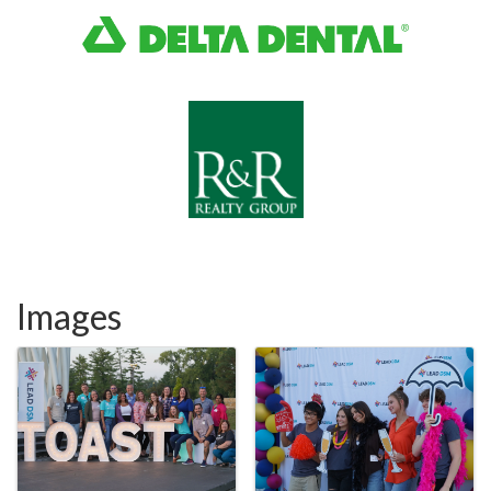
Images