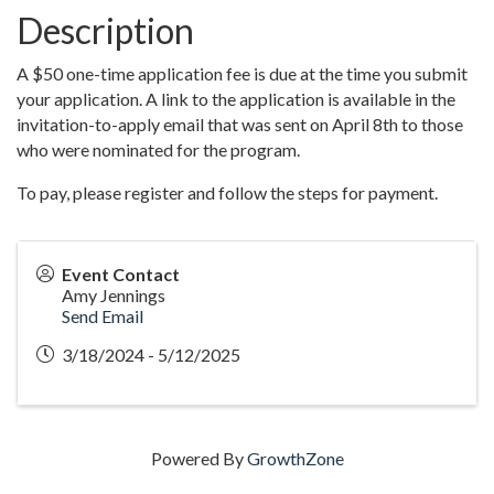
Description
A $50 one-time application fee is due at the time you submit
your application. A link to the application is available in the
invitation-to-apply email that was sent on April 8th to those
who were nominated for the program.
To pay, please register and follow the steps for payment.
Event Contact
Amy Jennings
Send Email
3/18/2024 - 5/12/2025
Powered By
GrowthZone