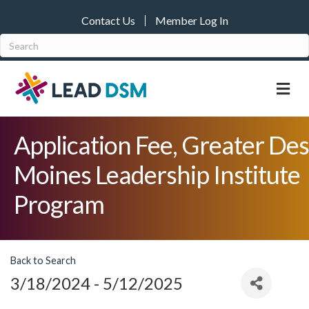
Contact Us
Member Log In
M
Application Fee, Greater Des
Moines Leadership Institute
Program
Back to Search
3/18/2024 - 5/12/2025