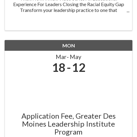
Experience For Leaders Closing the Racial Equity Gap
Transform your leadership practice to one that
embraces racial equity as you seek to understand your
role in creating a different future. Highlighting ...
MON
Mar
May
18
12
Application Fee, Greater Des
Moines Leadership Institute
Program