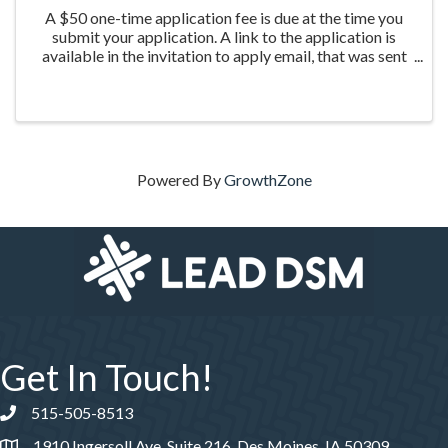
A $50 one-time application fee is due at the time you
submit your application. A link to the application is
available in the invitation to apply email, that was sent
the week of March 20th to those who were nominated
for the program.
Powered By
GrowthZone
Get In Touch!
515-505-8513
Phone number
1910 Ingersoll Ave, Suite 216, Des Moines, IA 50309