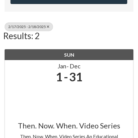
2/17/2025 - 2/18/2025
Results: 2
SUN
Jan
Dec
1
31
Then. Now. When. Video Series
Then. Now. When. Video Series An Educational