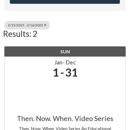
2/15/2025 - 2/16/2025
Results: 2
SUN
Jan
Dec
1
31
Then. Now. When. Video Series
Then. Now. When. Video Series An Educational