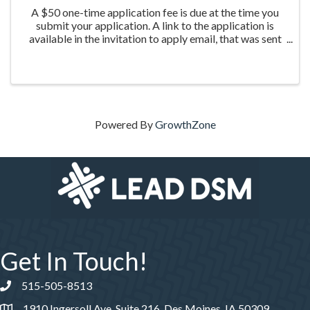
A $50 one-time application fee is due at the time you
submit your application. A link to the application is
available in the invitation to apply email, that was sent
the week of March 20th to those who were nominated
for the program.
Powered By
GrowthZone
Get In Touch!
515-505-8513
Phone number
1910 Ingersoll Ave, Suite 216, Des Moines, IA 50309