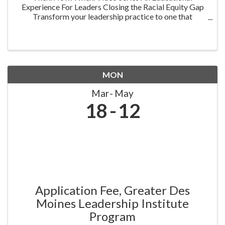
Experience For Leaders Closing the Racial Equity Gap
Transform your leadership practice to one that
embraces racial equity as you seek to understand your
role in creating a different future. Highlighting ...
MON
Mar
May
18
12
Application Fee, Greater Des
Moines Leadership Institute
Program