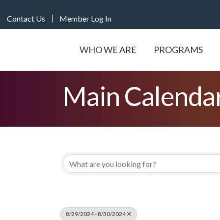
Contact Us
Member Log In
WHO WE ARE
PROGRAMS
Main Calenda
8/29/2024 - 8/30/2024