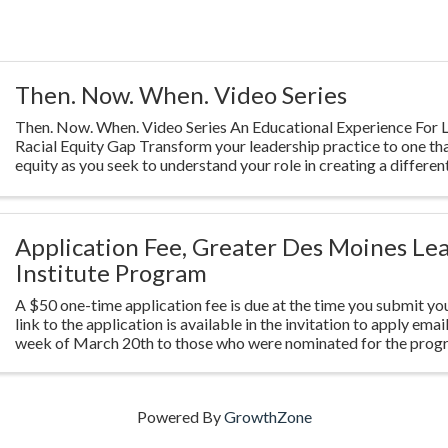
Then. Now. When. Video Series
Then. Now. When. Video Series An Educational Experience For L
Racial Equity Gap Transform your leadership practice to one th
equity as you seek to understand your role in creating a different
Highlighting ...
Application Fee, Greater Des Moines Le
Institute Program
A $50 one-time application fee is due at the time you submit you
link to the application is available in the invitation to apply emai
week of March 20th to those who were nominated for the prog
Powered By
GrowthZone