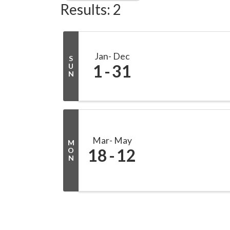
Results: 2
Jan
Dec
S
1
31
U
N
Mar
May
M
18
12
O
N