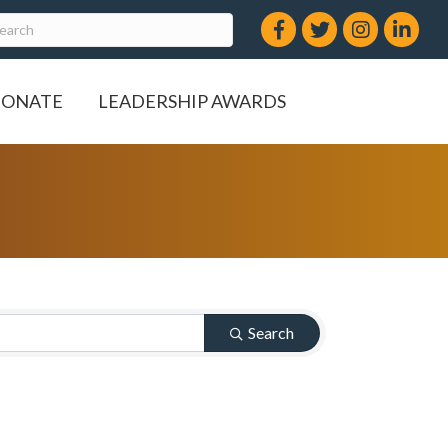
Facebook
Twitter
Instagram
LinkedIn
ONATE
LEADERSHIP AWARDS
Search