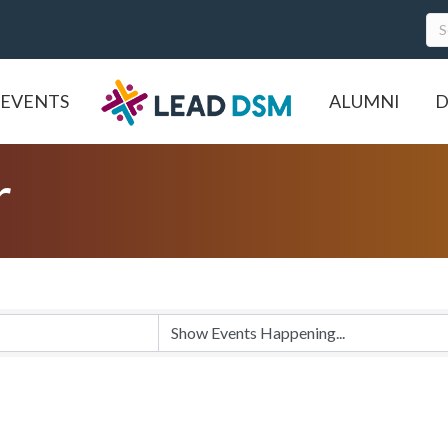
EVENTS
ALUMNI
D
r