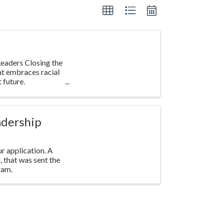
eaders Closing the
at embraces racial
 future.
adership
r application. A
l, that was sent the
ram.