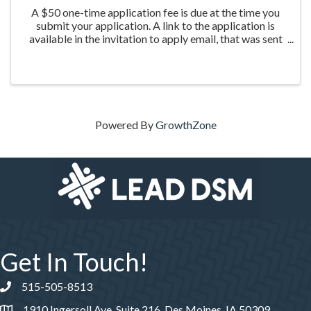
A $50 one-time application fee is due at the time you
submit your application. A link to the application is
available in the invitation to apply email, that was sent
the week of March 20th to those who were nominated
for the program.
Powered By
GrowthZone
Get In Touch!
515-505-8513
Phone number
1910 Ingersoll Ave, Suite 216, Des Moines, IA 50309