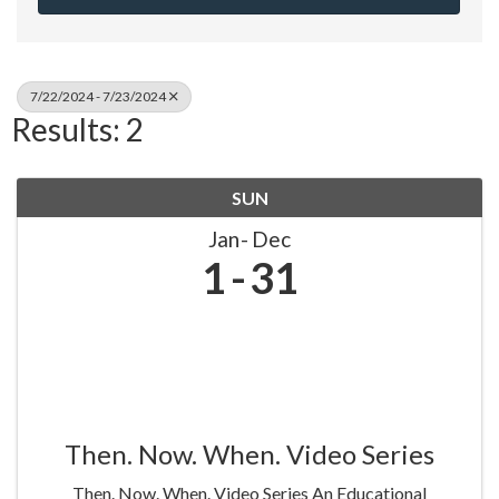
7/22/2024 - 7/23/2024
Results: 2
SUN
Jan
Dec
1
31
Then. Now. When. Video Series
Then. Now. When. Video Series An Educational