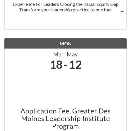
Experience For Leaders Closing the Racial Equity Gap
Transform your leadership practice to one that
embraces racial equity as you seek to understand your
role in creating a different future. Highlighting ...
MON
Mar
May
18
12
Application Fee, Greater Des
Moines Leadership Institute
Program