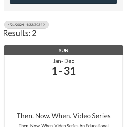
4/21/2024 - 4/22/2024
Results: 2
SUN
Jan
Dec
1
31
Then. Now. When. Video Series
Then. Now. When. Video Series An Educational