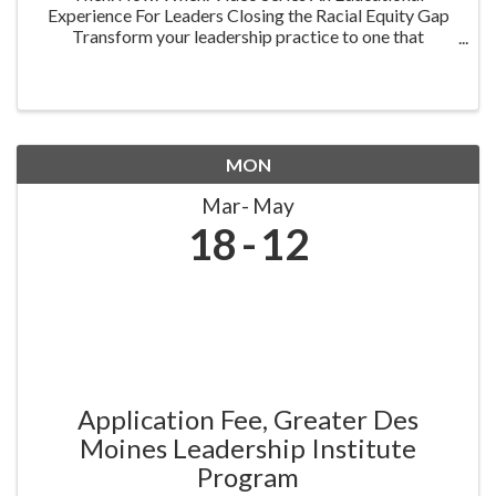
Experience For Leaders Closing the Racial Equity Gap
Transform your leadership practice to one that
embraces racial equity as you seek to understand your
role in creating a different future. Highlighting ...
MON
Mar
May
18
12
Application Fee, Greater Des
Moines Leadership Institute
Program