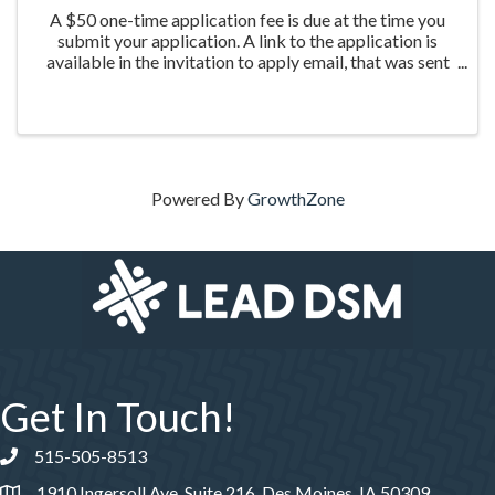
A $50 one-time application fee is due at the time you
submit your application. A link to the application is
available in the invitation to apply email, that was sent
the week of March 20th to those who were nominated
for the program.
Powered By
GrowthZone
Get In Touch!
515-505-8513
Phone number
1910 Ingersoll Ave, Suite 216, Des Moines, IA 50309