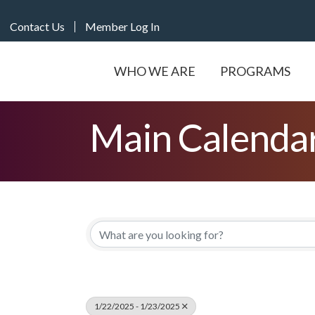
Contact Us
Member Log In
WHO WE ARE
PROGRAMS
Main Calenda
1/22/2025 - 1/23/2025