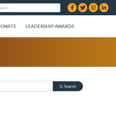
Facebook
Twitter
Instagram
LinkedIn
ONATE
LEADERSHIP AWARDS
Search