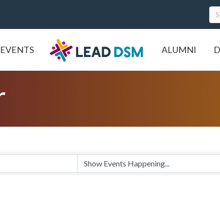
EVENTS
ALUMNI
D
r