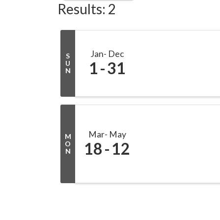
Results: 2
Jan
Dec
S
1
31
U
N
Mar
May
M
18
12
O
N