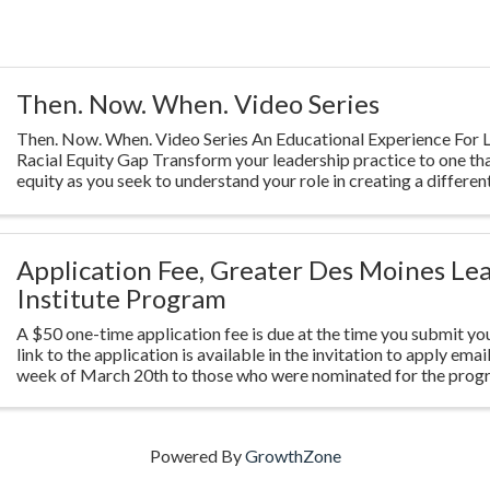
Then. Now. When. Video Series
Then. Now. When. Video Series An Educational Experience For L
Racial Equity Gap Transform your leadership practice to one th
equity as you seek to understand your role in creating a different
Highlighting ...
Application Fee, Greater Des Moines Le
Institute Program
A $50 one-time application fee is due at the time you submit you
link to the application is available in the invitation to apply emai
week of March 20th to those who were nominated for the prog
Powered By
GrowthZone