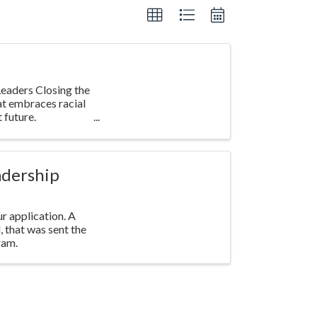
eaders Closing the
at embraces racial
 future.
adership
r application. A
l, that was sent the
ram.