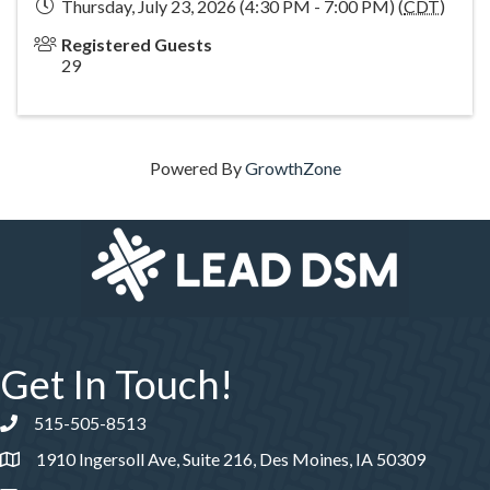
Thursday, July 23, 2026 (4:30 PM - 7:00 PM) (
CDT
)
Registered Guests
29
Powered By
GrowthZone
Get In Touch!
515-505-8513
Phone number
1910 Ingersoll Ave, Suite 216, Des Moines, IA 50309