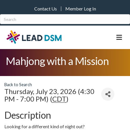
Contact Us
Member Log In
M
Mahjong with a Mission
Back to Search
Thursday, July 23, 2026 (4:30
PM - 7:00 PM) (
CDT
)
Description
Looking for a different kind of night out?