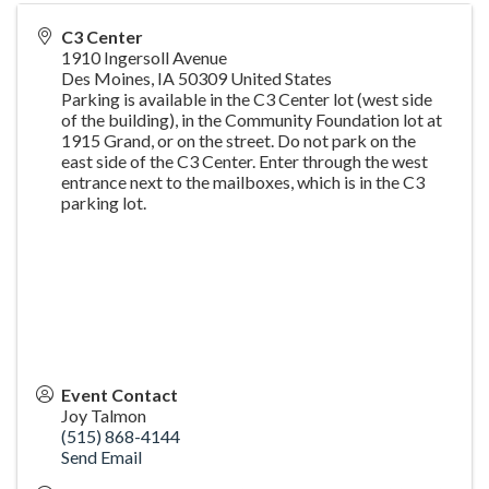
C3 Center
1910 Ingersoll Avenue
Des Moines
,
IA
50309
United States
Parking is available in the C3 Center lot (west side
of the building), in the Community Foundation lot at
1915 Grand, or on the street. Do not park on the
east side of the C3 Center. Enter through the west
entrance next to the mailboxes, which is in the C3
parking lot.
Event Contact
Joy Talmon
(515) 868-4144
Send Email