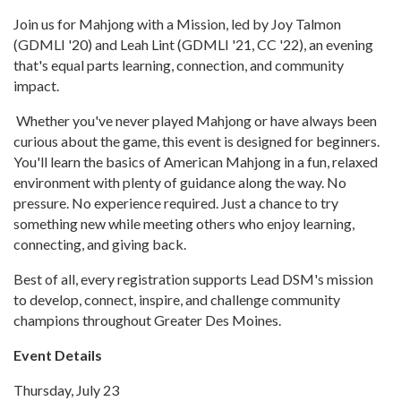
Join us for Mahjong with a Mission, led by Joy Talmon
(GDMLI '20) and Leah Lint (GDMLI '21, CC '22), an evening
that's equal parts learning, connection, and community
impact.
Whether you've never played Mahjong or have always been
curious about the game, this event is designed for beginners.
You'll learn the basics of American Mahjong in a fun, relaxed
environment with plenty of guidance along the way. No
pressure. No experience required. Just a chance to try
something new while meeting others who enjoy learning,
connecting, and giving back.
Best of all, every registration supports Lead DSM's mission
to develop, connect, inspire, and challenge community
champions throughout Greater Des Moines.
Event Details
Thursday, July 23