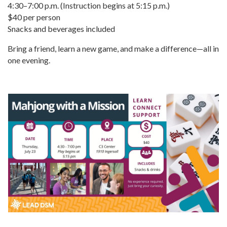
4:30–7:00 p.m. (Instruction begins at 5:15 p.m.)
$40 per person
Snacks and beverages included
Bring a friend, learn a new game, and make a difference—all in
one evening.