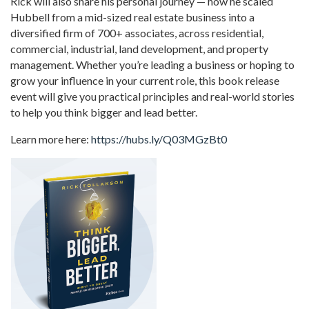
Rick will also share his personal journey — how he scaled
Hubbell from a mid-sized real estate business into a
diversified firm of 700+ associates, across residential,
commercial, industrial, land development, and property
management. Whether you’re leading a business or hoping to
grow your influence in your current role, this book release
event will give you practical principles and real-world stories
to help you think bigger and lead better.
Learn more here:
https://hubs.ly/Q03MGzBt0