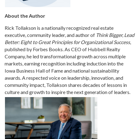
About the Author
Rick Tollakson is a nationally recognized real estate
executive, community leader, and author of
Think Bigger, Lead
Better: Eight to Great Principles for Organizational Success
,
published by Forbes Books. As CEO of Hubbell Realty
Company, he led transformational growth across multiple
markets, earning recognition including induction into the
Iowa Business Hall of Fame and national sustainability
awards. A respected voice on leadership, innovation, and
community impact, Tollakson shares decades of lessons in
culture and growth to inspire the next generation of leaders.