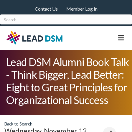
Contact Us
Member Log In
M
Lead DSM Alumni Book Talk
- Think Bigger, Lead Better:
Eight to Great Principles for
Organizational Success
Back to Search
Wednesday, November 12,