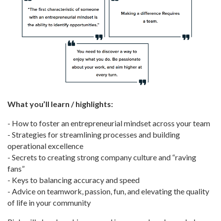
What you’ll learn / highlights:
- How to foster an entrepreneurial mindset across your team
- Strategies for streamlining processes and building
operational excellence
- Secrets to creating strong company culture and “raving
fans”
- Keys to balancing accuracy and speed
- Advice on teamwork, passion, fun, and elevating the quality
of life in your community