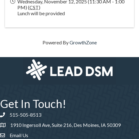
Wednesday, November 12, 2025 (11:30 AM - 1:00
PM) (
CST
)
Lunch will be provided
Powered By
GrowthZone
Get In Touch!
515-505-8513
Phone number
1910 Ingersoll Ave, Suite 216, Des Moines, IA 50309
Email Us