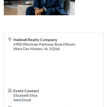
Hubbell Realty Company
6900 Westown Parkway Board Room
West Des Moines, IA
,
50266
Event Contact
Elizabeth Silva
Send Email