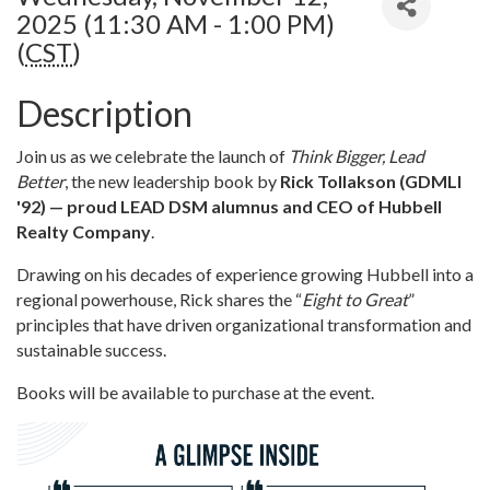
2025 (11:30 AM - 1:00 PM)
(
CST
)
Description
Join us as we celebrate the launch of
Think Bigger, Lead
Better
, the new leadership book by
Rick Tollakson (GDMLI
'92) — proud LEAD DSM alumnus and CEO of Hubbell
Realty Company
.
Drawing on his decades of experience growing Hubbell into a
regional powerhouse, Rick shares the “
Eight to Great
”
principles that have driven organizational transformation and
sustainable success.
Books will be available to purchase at the event.