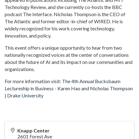
Technology Review, and she currently co-hosts the BBC
podcast The Interface. Nicholas Thompson is the CEO of
The Atlantic and former editor-in-chief of WIRED. He is
widely recognized for his work covering technology,
innovation, and policy.
This event offers a unique opportunity to hear from two
nationally recognized voices at the center of conversations
about the future of AI and its impact on our communities and
organizations.
For more information visit:
The 4th Annual Bucksbaum
Lectureship in Business - Karen Hao and Nicholas Thompson
| Drake University
Knapp Center
2601 Forest Ave