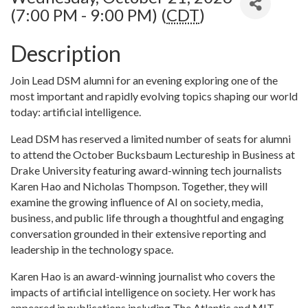
(7:00 PM - 9:00 PM) (
CDT
)
Description
Join Lead DSM alumni for an evening exploring one of the
most important and rapidly evolving topics shaping our world
today: artificial intelligence.
Lead DSM has reserved a limited number of seats for alumni
to attend the October Bucksbaum Lectureship in Business at
Drake University featuring award-winning tech journalists
Karen Hao and Nicholas Thompson. Together, they will
examine the growing influence of AI on society, media,
business, and public life through a thoughtful and engaging
conversation grounded in their extensive reporting and
leadership in the technology space.
Karen Hao is an award-winning journalist who covers the
impacts of artificial intelligence on society. Her work has
appeared in publications including The Atlantic and MIT