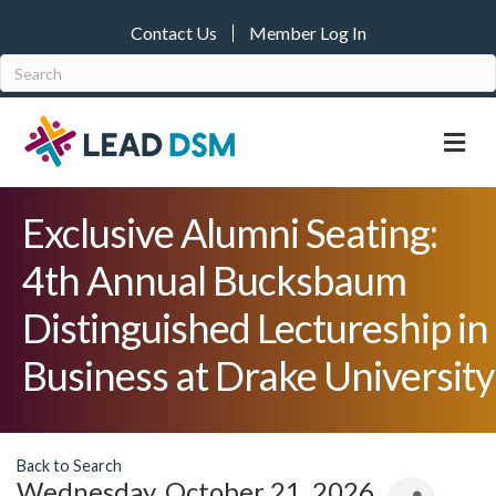
Contact Us
Member Log In
M
Exclusive Alumni Seating:
4th Annual Bucksbaum
Distinguished Lectureship in
Business at Drake University
Back to Search
Wednesday, October 21, 2026