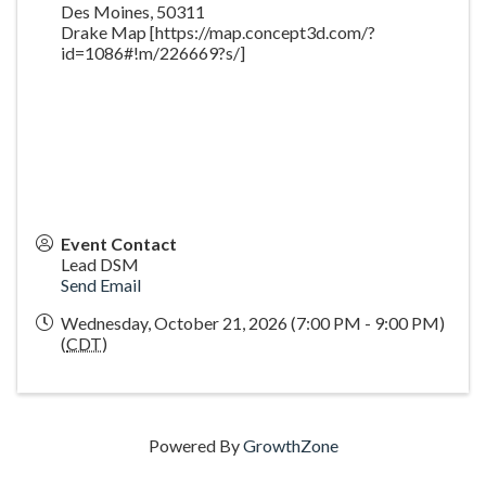
Des Moines
,
50311
Drake Map [https://map.concept3d.com/?
id=1086#!m/226669?s/]
Event Contact
Lead DSM
Send Email
Wednesday, October 21, 2026 (7:00 PM - 9:00 PM)
(
CDT
)
Powered By
GrowthZone