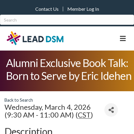
Contact Us
Member Log In
M
Alumni Exclusive Book Talk:
Born to Serve by Eric Idehen
Back to Search
Wednesday, March 4, 2026
(9:30 AM - 11:00 AM) (
CST
)
Description