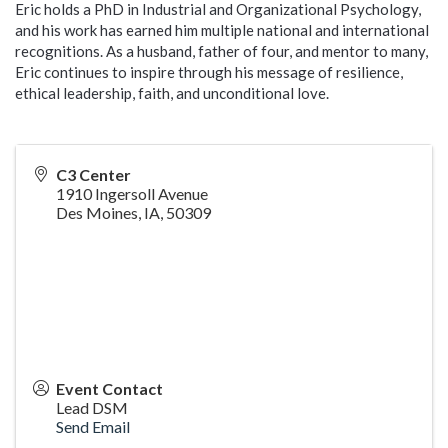
Eric holds a PhD in Industrial and Organizational Psychology,
and his work has earned him multiple national and international
recognitions. As a husband, father of four, and mentor to many,
Eric continues to inspire through his message of resilience,
ethical leadership, faith, and unconditional love.
C3 Center
1910 Ingersoll Avenue
Des Moines, IA
,
50309
Event Contact
Lead DSM
Send Email