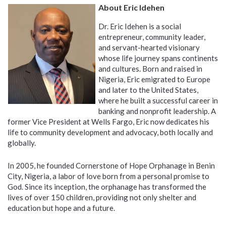
About Eric Idehen
Dr. Eric Idehen is a social
entrepreneur, community leader,
and servant-hearted visionary
whose life journey spans continents
and cultures. Born and raised in
Nigeria, Eric emigrated to Europe
and later to the United States,
where he built a successful career in
banking and nonprofit leadership. A
former Vice President at Wells Fargo, Eric now dedicates his
life to community development and advocacy, both locally and
globally.
In 2005, he founded Cornerstone of Hope Orphanage in Benin
City, Nigeria, a labor of love born from a personal promise to
God. Since its inception, the orphanage has transformed the
lives of over 150 children, providing not only shelter and
education but hope and a future.