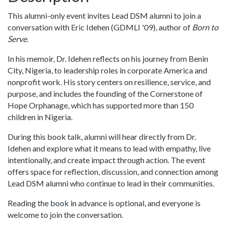
This alumni-only event invites Lead DSM alumni to join a
conversation with Eric Idehen (GDMLI '09), author of
Born to
Serve
.
In his memoir, Dr. Idehen reflects on his journey from Benin
City, Nigeria, to leadership roles in corporate America and
nonprofit work. His story centers on resilience, service, and
purpose, and includes the founding of the Cornerstone of
Hope Orphanage, which has supported more than 150
children in Nigeria.
During this book talk, alumni will hear directly from Dr.
Idehen and explore what it means to lead with empathy, live
intentionally, and create impact through action. The event
offers space for reflection, discussion, and connection among
Lead DSM alumni who continue to lead in their communities.
Reading the
book
in advance is optional, and everyone is
welcome to join the conversation.