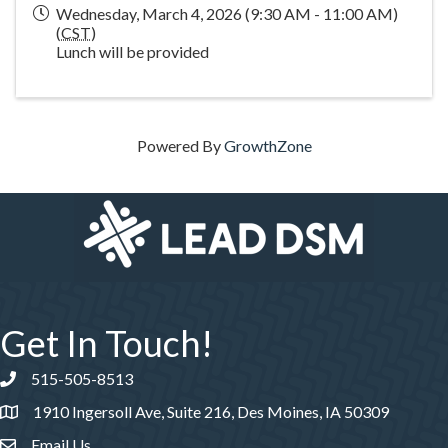
Wednesday, March 4, 2026 (9:30 AM - 11:00 AM)
(
CST
)
Lunch will be provided
Powered By
GrowthZone
Get In Touch!
515-505-8513
Phone number
1910 Ingersoll Ave, Suite 216, Des Moines, IA 50309
Email Us