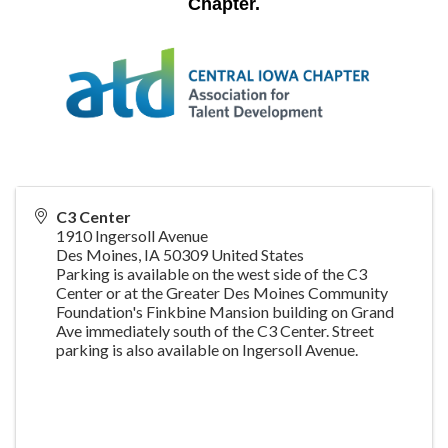
Chapter
.
C3 Center
1910 Ingersoll Avenue
Des Moines
,
IA
50309
United States
Parking is available on the west side of the C3
Center or at the Greater Des Moines Community
Foundation's Finkbine Mansion building on Grand
Ave immediately south of the C3 Center. Street
parking is also available on Ingersoll Avenue.