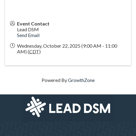
Event Contact
Lead DSM
Send Email
Wednesday, October 22, 2025 (9:00 AM - 11:00
AM) (
CDT
)
Powered By
GrowthZone