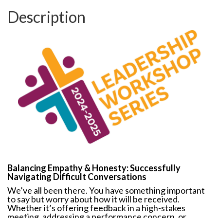
Description
Balancing Empathy & Honesty: Successfully
Navigating Difficult Conversations
We’ve all been there. You have something important
to say but worry about how it will be received.
Whether it’s offering feedback in a high-stakes
meeting, addressing a performance concern, or