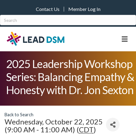
Contact Us
Member Log In
M
2025 Leadership Workshop
Series: Balancing Empathy &
Honesty with Dr. Jon Sexton
Back to Search
Wednesday, October 22, 2025
(9:00 AM - 11:00 AM) (
CDT
)