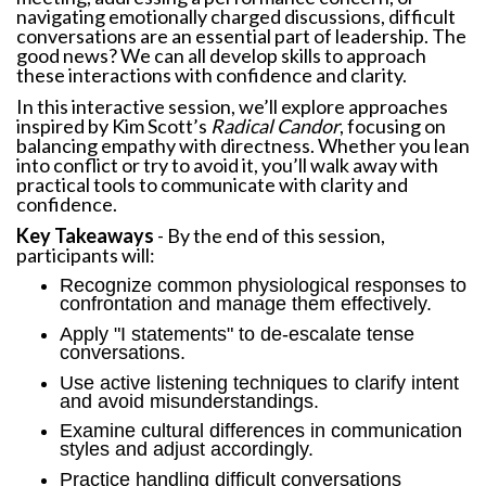
navigating emotionally charged discussions, difficult
conversations are an essential part of leadership. The
good news? We can all develop skills to approach
these interactions with confidence and clarity.
In this interactive session, we’ll explore approaches
inspired by Kim Scott’s
Radical Candor
, focusing on
balancing empathy with directness. Whether you lean
into conflict or try to avoid it, you’ll walk away with
practical tools to communicate with clarity and
confidence.
Key Takeaways
- By the end of this session,
participants will:
Recognize common physiological responses to
confrontation and manage them effectively.
Apply "I statements" to de-escalate tense
conversations.
Use active listening techniques to clarify intent
and avoid misunderstandings.
Examine cultural differences in communication
styles and adjust accordingly.
Practice handling difficult conversations