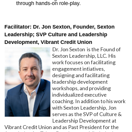
through hands-on role-play.
Facilitator: Dr. Jon Sexton, Founder, Sexton
Leadership; SVP Culture and Leadership
Development, Vibrant Credit Union
Dr. Jon Sexton is the Found of
Sexton Leadership, LLC. His
work focuses on facilitating
engagement intiatives,
designing and facilitating
leadership development
workshops, and providing
individualized executive
coaching. In addition to his work
with Sexton Leadership, Jon
serves as the SVP of Culture &
Leadership Development at
Vibrant Credit Union and as Past President for the