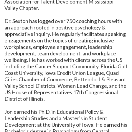
Association for Talent Development Mississippi
Valley Chapter.
Dr. Sexton has logged over 750 coaching hours with
an approach rooted in positive psychology &
appreciative inquiry. He regularly facilitates speaking
engagements on the topics of creating inclusive
workplaces, employee engagement, leadership
development, team development, and workplace
wellbeing. He has worked with clients across the US
including the Cancer Support Community, Florida Gulf
Coast University, Iowa Credit Union League, Quad
Cities Chamber of Commerce, Bettendorf & Pleasant
Valley School Districts, Women Lead Change, and the
US House of Representatives 17th Congressional
District of Illinois.
Jon earned his Ph.D. in Educational Policy &
Leadership Studies and a Master's in Student
Development at the University of Iowa. He earned his
Bachelor's degree in Psychology from Central