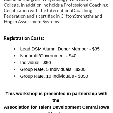
College. In addition, he holds a Professional Coaching
Certification with the International Coaching
Federation and is certified in CliftonStrengths and
Hogan Assessment Systems.
Registration Costs:
Lead DSM Alumni Donor Member - $35
Nonprofit/Government - $40
Individual - $50
Group Rate, 5 Individuals - $200
Group Rate, 10 Individuals - $350
This workshop is presented in partnership with
the
Association for Talent Development Central Iowa