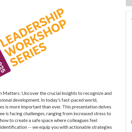
th Matters: Uncover the crucial insights to recognize and
ssional development. In today's fast-paced world,
es is more important than ever. This presentation delves
ee is facing challenges, ranging from increased stress to
how to create a safe space where colleagues feel
 identification -- we equip you with actionable strategies