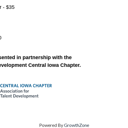
 - $35
0
sented in partnership with the
Development Central Iowa Chapter
.
Powered By
GrowthZone