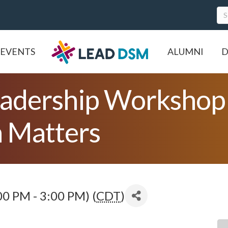
EVENTS
ALUMNI
D
adership Workshop 
 Matters
0 PM - 3:00 PM) (
CDT
)