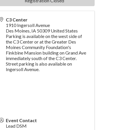
Registration Closed
C3 Center
1910 Ingersoll Avenue
Des Moines
,
IA
50309
United States
Parking is available on the west side of
the C3 Center or at the Greater Des
Moines Community Foundation's
Finkbine Mansion building on Grand Ave
immediately south of the C3 Center.
Street parking is also available on
Ingersoll Avenue.
Event Contact
Lead DSM