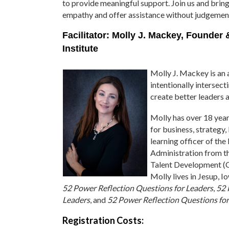
to provide meaningful support. Join us and bring
empathy and offer assistance without judgemen
Facilitator: Molly J. Mackey, Founder
Institute
Molly J. Mackey is an a
intentionally intersec
create better leaders 
Molly has over 18 year
for business, strategy,
learning officer of th
Administration from th
Talent Development (C
Molly lives in Jesup, I
52 Power Reflection Questions for Leaders
,
52 
Leaders
, and
52 Power Reflection Questions fo
Registration Costs: