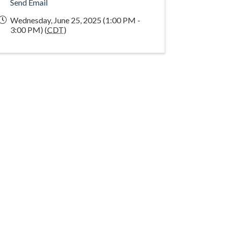
Send Email
Wednesday, June 25, 2025 (1:00 PM -
3:00 PM) (
CDT
)