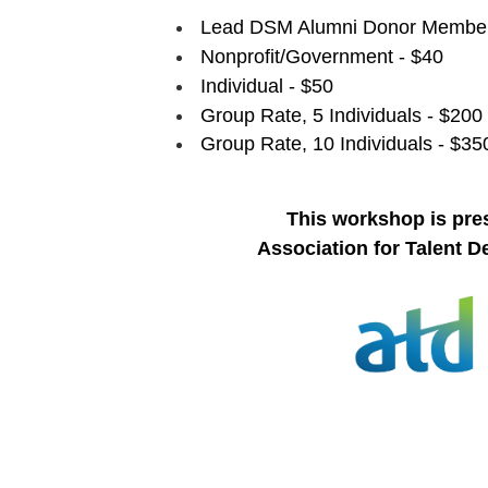
Lead DSM Alumni Donor Member
Nonprofit/Government - $40
Individual - $50
Group Rate, 5 Individuals - $200
Group Rate, 10 Individuals - $35
This workshop is pre
Association for Talent 