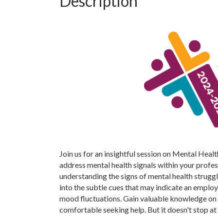
Description
Join us for an insightful session on Mental Heal
address mental health signals within your profe
understanding the signs of mental health struggl
into the subtle cues that may indicate an employ
mood fluctuations. Gain valuable knowledge on 
comfortable seeking help. But it doesn't stop at