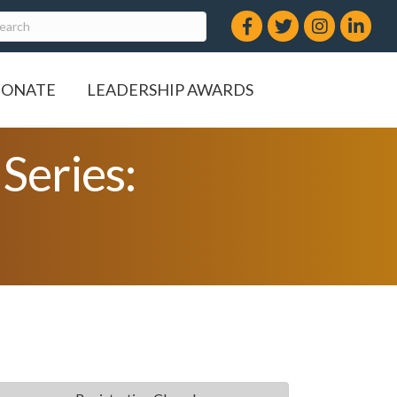
Facebook
Twitter
Instagram
LinkedIn
ONATE
LEADERSHIP AWARDS
Series: