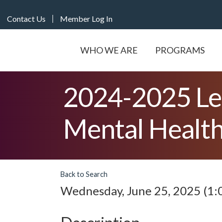
Contact Us
Member Log In
WHO WE ARE
PROGRAMS
2024-2025 Le
Mental Health
Back to Search
Wednesday, June 25, 2025 (1:0