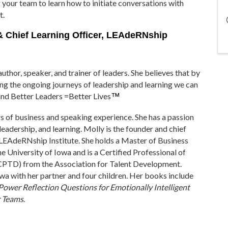
 your team to learn how to initiate conversations with
t.
 & Chief Learning Officer, LEAdeRNship
uthor, speaker, and trainer of leaders. She believes that by
ting the ongoing journeys of leadership and learning we can
and Better Leaders =Better Lives
™
s of business and speaking experience. She has a passion
 leadership, and learning. Molly is the founder and chief
e LEAdeRNship Institute. She holds a Master of Business
e University of Iowa and is a Certified Professional of
PTD) from the Association for Talent Development.
owa with her partner and four children. Her books include
Power Reflection Questions for Emotionally Intelligent
r Teams
.