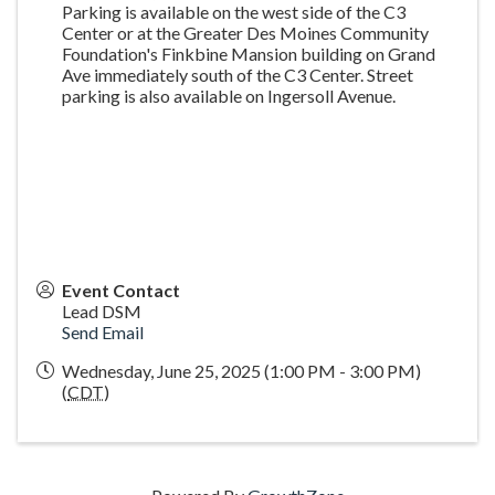
Parking is available on the west side of the C3
Center or at the Greater Des Moines Community
Foundation's Finkbine Mansion building on Grand
Ave immediately south of the C3 Center. Street
parking is also available on Ingersoll Avenue.
Event Contact
Lead DSM
Send Email
Wednesday, June 25, 2025 (1:00 PM - 3:00 PM)
(
CDT
)