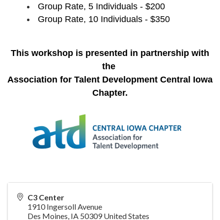
Group Rate, 5 Individuals - $200
Group Rate, 10 Individuals - $350
This workshop is presented in partnership with
the
Association for Talent Development Central Iowa
Chapter
.
C3 Center
1910 Ingersoll Avenue
Des Moines
,
IA
50309
United States