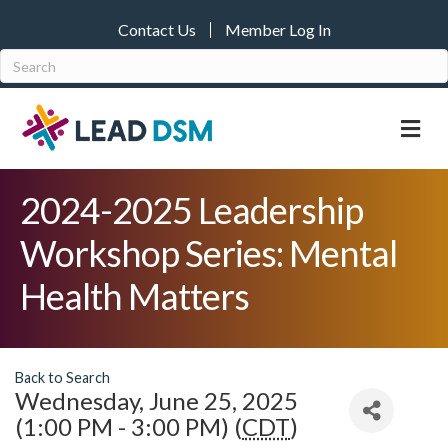
Contact Us
Member Log In
M
2024-2025 Leadership
Workshop Series: Mental
Health Matters
Back to Search
Wednesday, June 25, 2025
(1:00 PM - 3:00 PM) (
CDT
)