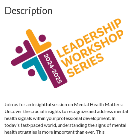
Description
Join us for an insightful session on Mental Health Matters:
Uncover the crucial insights to recognize and address mental
health signals within your professional development. In
today's fast-paced world, understanding the signs of mental
health struggles is more important than ever. This