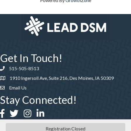
Powered By
GrowthZone
Get In Touch!
515-505-8513
Phone number
1910 Ingersoll Ave, Suite 216, Des Moines, IA 50309
Email Us
Stay Connected!
Facebook
Twitter
Instagram
LinkedIn
Registration Closed