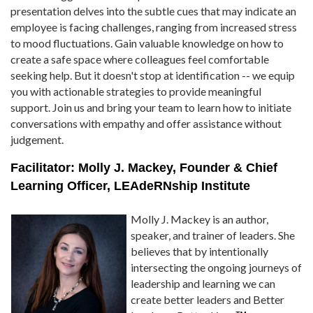
presentation delves into the subtle cues that may indicate an
employee is facing challenges, ranging from increased stress
to mood fluctuations. Gain valuable knowledge on how to
create a safe space where colleagues feel comfortable
seeking help. But it doesn't stop at identification -- we equip
you with actionable strategies to provide meaningful
support. Join us and bring your team to learn how to initiate
conversations with empathy and offer assistance without
judgement.
Facilitator: Molly J. Mackey, Founder & Chief
Learning Officer, LEAdeRNship Institute
Molly J. Mackey is an author,
speaker, and trainer of leaders. She
believes that by intentionally
intersecting the ongoing journeys of
leadership and learning we can
create better leaders and Better