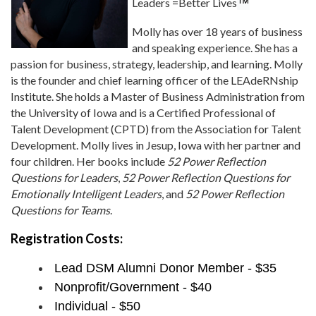
Leaders =Better Lives
™
Molly has over 18 years of business
and speaking experience. She has a
passion for business, strategy, leadership, and learning. Molly
is the founder and chief learning officer of the LEAdeRNship
Institute. She holds a Master of Business Administration from
the University of Iowa and is a Certified Professional of
Talent Development (CPTD) from the Association for Talent
Development. Molly lives in Jesup, Iowa with her partner and
four children. Her books include
52 Power Reflection
Questions for Leaders
,
52 Power Reflection Questions for
Emotionally Intelligent Leaders
, and
52 Power Reflection
Questions for Teams
.
Registration Costs:
Lead DSM Alumni Donor Member - $35
Nonprofit/Government - $40
Individual - $50