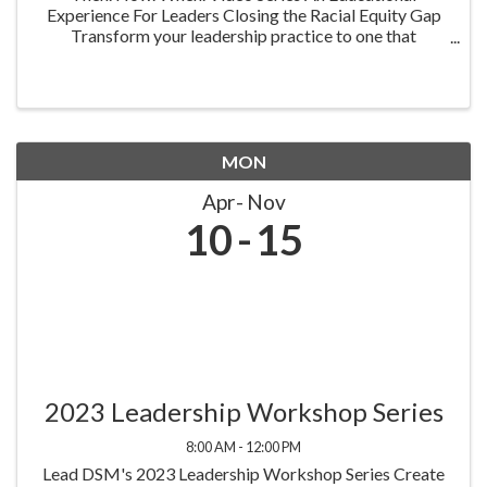
Experience For Leaders Closing the Racial Equity Gap
Transform your leadership practice to one that
embraces racial equity as you seek to understand your
role in creating a different future. Highlighting ...
MON
Apr
Nov
10
15
2023 Leadership Workshop Series
8:00 AM - 12:00 PM
Lead DSM's 2023 Leadership Workshop Series Create