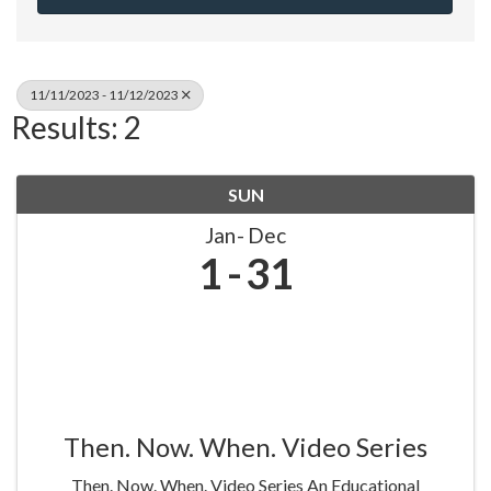
11/11/2023 - 11/12/2023
Results: 2
SUN
Jan
Dec
1
31
Then. Now. When. Video Series
Then. Now. When. Video Series An Educational