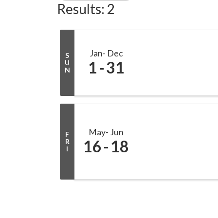
Results: 2
Jan
Dec
S
1
31
U
N
May
Jun
F
16
18
R
I