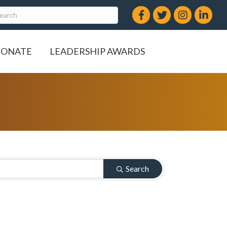
Facebook
Twitter
Instagram
LinkedIn
ONATE
LEADERSHIP AWARDS
Search