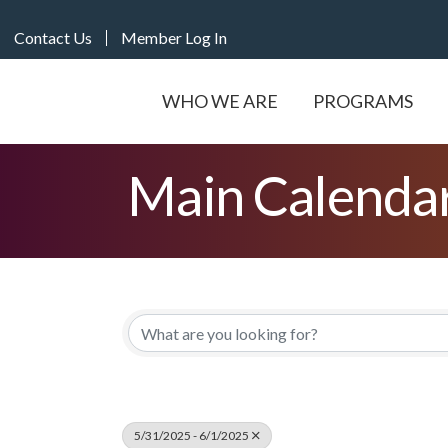
Contact Us
Member Log In
WHO WE ARE
PROGRAMS
Main Calenda
5/31/2025 - 6/1/2025