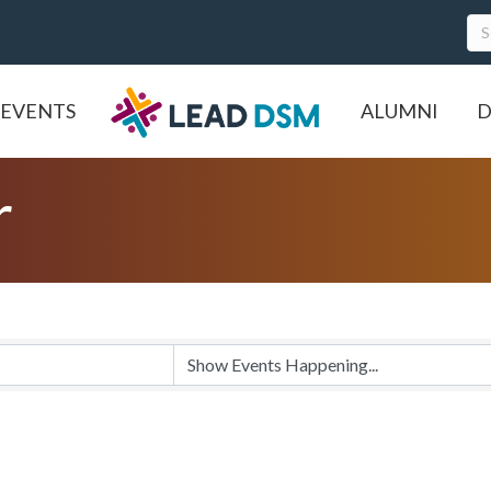
EVENTS
ALUMNI
D
r