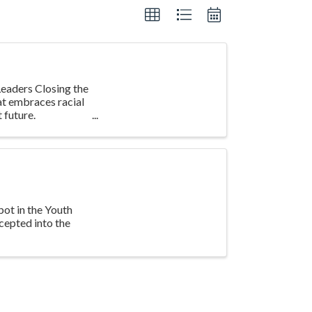
eaders Closing the
at embraces racial
 future.
pot in the Youth
cepted into the