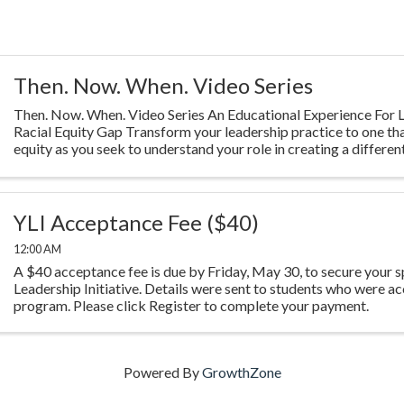
Then. Now. When. Video Series
Then. Now. When. Video Series An Educational Experience For L
Racial Equity Gap Transform your leadership practice to one th
equity as you seek to understand your role in creating a different
Highlighting ...
YLI Acceptance Fee ($40)
12:00 AM
A $40 acceptance fee is due by Friday, May 30, to secure your s
Leadership Initiative. Details were sent to students who were ac
program. Please click Register to complete your payment.
Powered By
GrowthZone