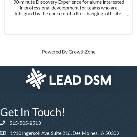
90-minute Discovery Experience for alums interested
in professional development for teams who are
intrigued by the concept of a life-changing, off-site,
guided leadership experience.
Powered By
GrowthZone
Get In Touch!
515-505-8513
Phone number
1910 Ingersoll Ave, Suite 216, Des Moines, IA 50309