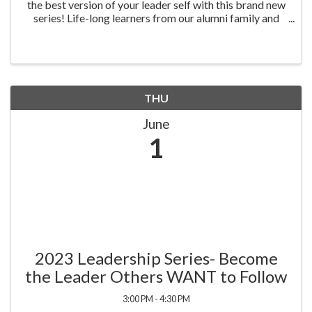
the best version of your leader self with this brand new
series! Life-long learners from our alumni family and
the community are invited to grow personally and
professionally as they experience four ...
THU
June
1
2023 Leadership Series- Become
the Leader Others WANT to Follow
3:00 PM - 4:30 PM