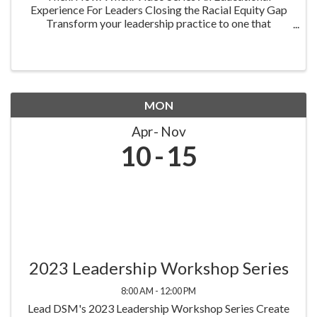
Experience For Leaders Closing the Racial Equity Gap
Transform your leadership practice to one that
embraces racial equity as you seek to understand your
role in creating a different future. Highlighting ...
MON
Apr
Nov
10
15
2023 Leadership Workshop Series
8:00 AM - 12:00 PM
Lead DSM's 2023 Leadership Workshop Series Create