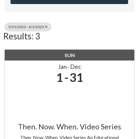
5/31/2023 - 6/1/2023
Results: 3
SUN
Jan
Dec
1
31
Then. Now. When. Video Series
Then. Now. When. Video Series An Educational