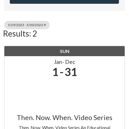
5/29/2023 - 5/30/2023
Results: 2
SUN
Jan
Dec
1
31
Then. Now. When. Video Series
Then. Now. When. Video Series An Educational