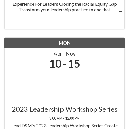
Experience For Leaders Closing the Racial Equity Gap
Transform your leadership practice to one that
embraces racial equity as you seek to understand your
role in creating a different future. Highlighting ...
MON
Apr
Nov
10
15
2023 Leadership Workshop Series
8:00 AM - 12:00 PM
Lead DSM's 2023 Leadership Workshop Series Create