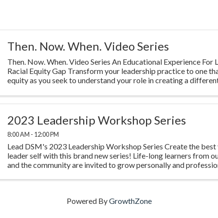
Then. Now. When. Video Series
Then. Now. When. Video Series An Educational Experience For L
Racial Equity Gap Transform your leadership practice to one th
equity as you seek to understand your role in creating a different
Highlighting ...
2023 Leadership Workshop Series
8:00 AM - 12:00 PM
Lead DSM's 2023 Leadership Workshop Series Create the best 
leader self with this brand new series! Life-long learners from o
and the community are invited to grow personally and profession
experience four ...
Powered By
GrowthZone