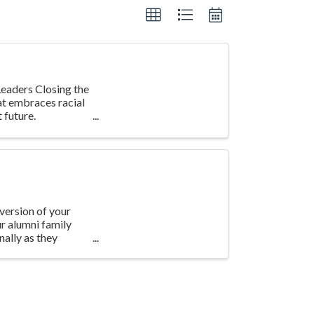
eaders Closing the
at embraces racial
 future.
version of your
ur alumni family
ally as they