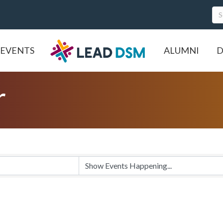
EVENTS
ALUMNI
D
r