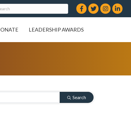
Facebook
Twitter
Instagram
LinkedIn
ONATE
LEADERSHIP AWARDS
Search