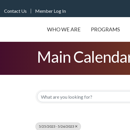
Contact Us
Member Log In
WHO WE ARE
PROGRAMS
Main Calenda
5/25/2023 - 5/26/2023