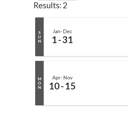
Results: 2
Jan
Dec
S
1
31
U
N
Apr
Nov
M
10
15
O
N