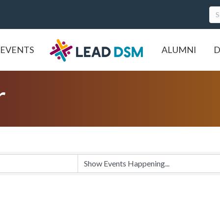
EVENTS
ALUMNI
D
r