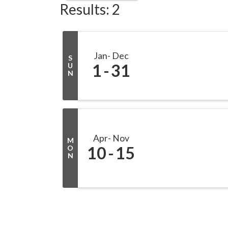
Results: 2
Jan
Dec
S
1
31
U
N
Apr
Nov
M
10
15
O
N