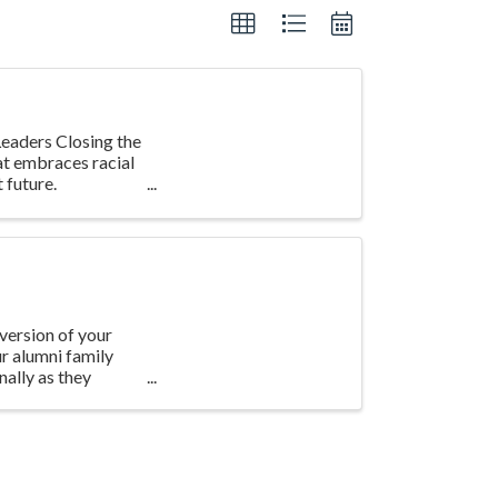
eaders Closing the
at embraces racial
 future.
version of your
ur alumni family
ally as they