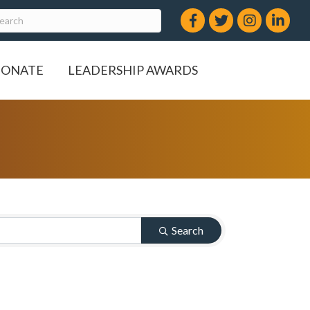
Facebook
Twitter
Instagram
LinkedIn
ONATE
LEADERSHIP AWARDS
Search