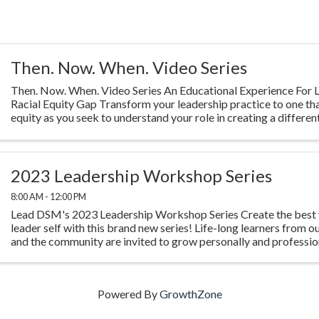
Then. Now. When. Video Series
Then. Now. When. Video Series An Educational Experience For L
Racial Equity Gap Transform your leadership practice to one th
equity as you seek to understand your role in creating a different
Highlighting ...
2023 Leadership Workshop Series
8:00 AM - 12:00 PM
Lead DSM's 2023 Leadership Workshop Series Create the best 
leader self with this brand new series! Life-long learners from o
and the community are invited to grow personally and profession
experience four ...
Powered By
GrowthZone