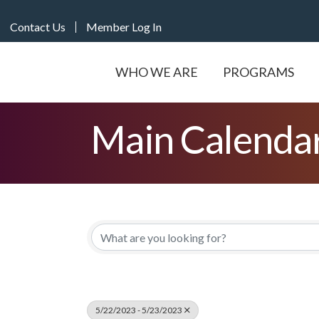
Contact Us
Member Log In
WHO WE ARE
PROGRAMS
Main Calenda
5/22/2023 - 5/23/2023