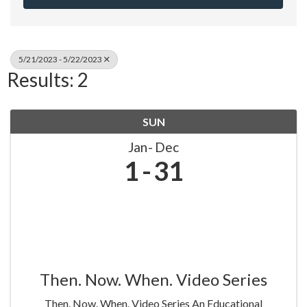
5/21/2023 - 5/22/2023
Results: 2
SUN
Jan
Dec
1
31
Then. Now. When. Video Series
Then. Now. When. Video Series An Educational