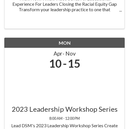
Experience For Leaders Closing the Racial Equity Gap
Transform your leadership practice to one that
embraces racial equity as you seek to understand your
role in creating a different future. Highlighting ...
MON
Apr
Nov
10
15
2023 Leadership Workshop Series
8:00 AM - 12:00 PM
Lead DSM's 2023 Leadership Workshop Series Create