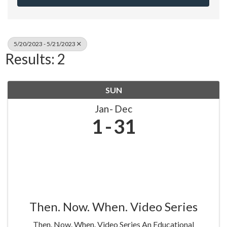
5/20/2023 - 5/21/2023
Results: 2
SUN
Jan
Dec
1
31
Then. Now. When. Video Series
Then. Now. When. Video Series An Educational