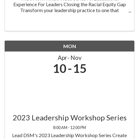
Experience For Leaders Closing the Racial Equity Gap
Transform your leadership practice to one that
embraces racial equity as you seek to understand your
role in creating a different future. Highlighting ...
MON
Apr
Nov
10
15
2023 Leadership Workshop Series
8:00 AM - 12:00 PM
Lead DSM's 2023 Leadership Workshop Series Create