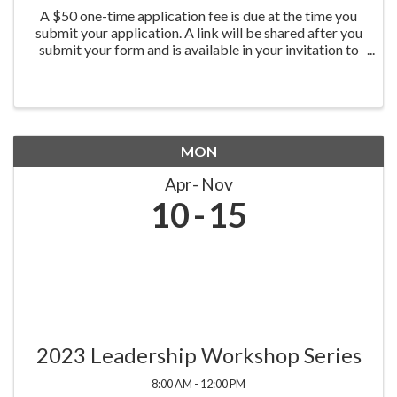
A $50 one-time application fee is due at the time you
submit your application. A link will be shared after you
submit your form and is available in your invitation to
apply email.
MON
Apr
Nov
10
15
2023 Leadership Workshop Series
8:00 AM - 12:00 PM