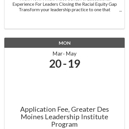
Experience For Leaders Closing the Racial Equity Gap
Transform your leadership practice to one that
embraces racial equity as you seek to understand your
role in creating a different future. Highlighting ...
MON
Mar
May
20
19
Application Fee, Greater Des
Moines Leadership Institute
Program