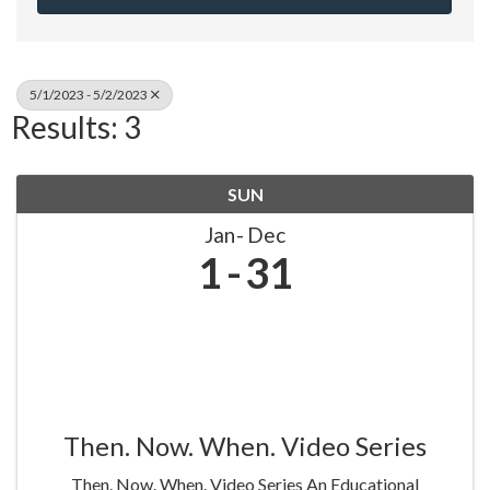
5/1/2023 - 5/2/2023
Results: 3
SUN
Jan
Dec
1
31
Then. Now. When. Video Series
Then. Now. When. Video Series An Educational