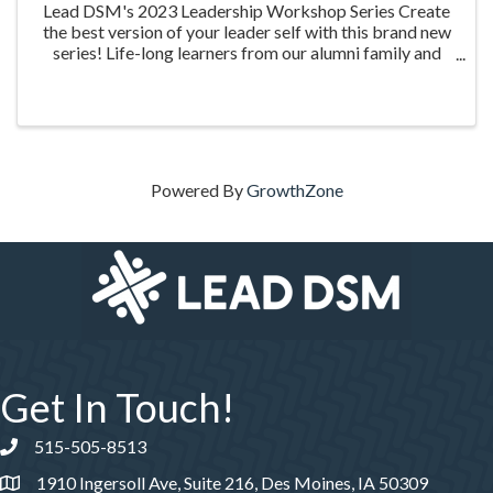
Lead DSM's 2023 Leadership Workshop Series Create
the best version of your leader self with this brand new
series! Life-long learners from our alumni family and
the community are invited to grow personally and
professionally as they experience four ...
Powered By
GrowthZone
Get In Touch!
515-505-8513
Phone number
1910 Ingersoll Ave, Suite 216, Des Moines, IA 50309