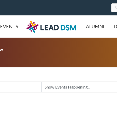
EVENTS
ALUMNI
D
r