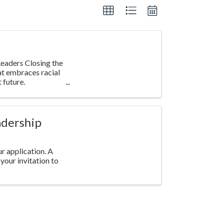
eaders Closing the
at embraces racial
 future.
adership
r application. A
 your invitation to