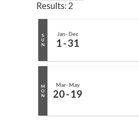
Results: 2
Jan
Dec
S
1
31
U
N
Mar
May
M
20
19
O
N