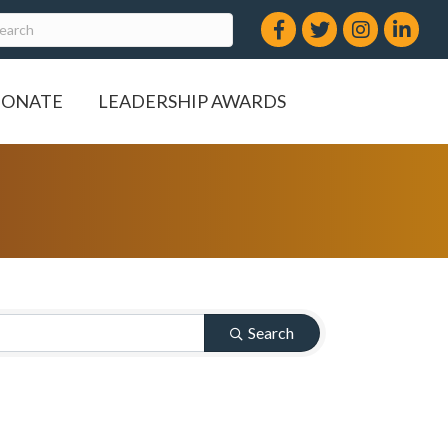
Facebook
Twitter
Instagram
LinkedIn
ONATE
LEADERSHIP AWARDS
Search