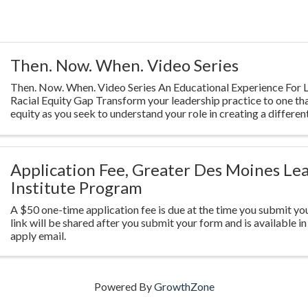
Then. Now. When. Video Series
Then. Now. When. Video Series An Educational Experience For L
Racial Equity Gap Transform your leadership practice to one th
equity as you seek to understand your role in creating a different
Highlighting ...
Application Fee, Greater Des Moines Le
Institute Program
A $50 one-time application fee is due at the time you submit you
link will be shared after you submit your form and is available in
apply email.
Powered By
GrowthZone