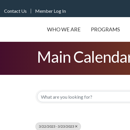
Contact Us
Member Log In
WHO WE ARE
PROGRAMS
Main Calenda
3/22/2023 - 3/23/2023