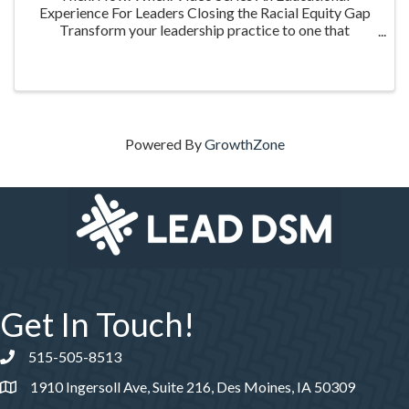
Experience For Leaders Closing the Racial Equity Gap
Transform your leadership practice to one that
embraces racial equity as you seek to understand your
role in creating a different future. Highlighting ...
Powered By
GrowthZone
Get In Touch!
515-505-8513
Phone number
1910 Ingersoll Ave, Suite 216, Des Moines, IA 50309