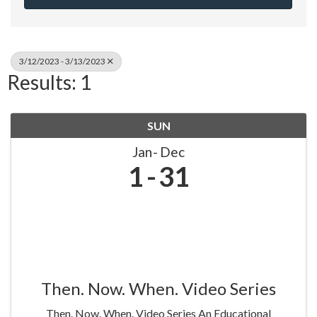
3/12/2023 - 3/13/2023
Results: 1
SUN
Jan
Dec
1
31
Then. Now. When. Video Series
Then. Now. When. Video Series An Educational