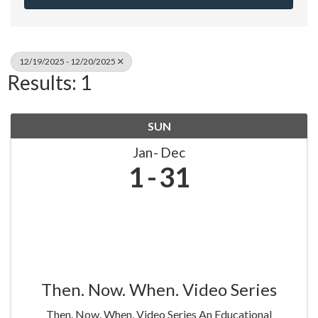
12/19/2025 - 12/20/2025
Results: 1
SUN
Jan
Dec
1
31
Then. Now. When. Video Series
Then. Now. When. Video Series An Educational