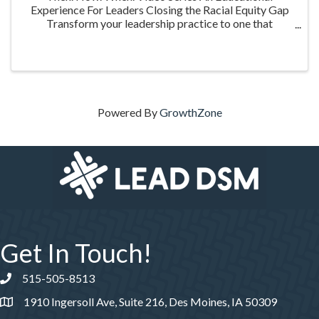
Experience For Leaders Closing the Racial Equity Gap
Transform your leadership practice to one that
embraces racial equity as you seek to understand your
role in creating a different future. Highlighting ...
Powered By
GrowthZone
Get In Touch!
515-505-8513
Phone number
1910 Ingersoll Ave, Suite 216, Des Moines, IA 50309