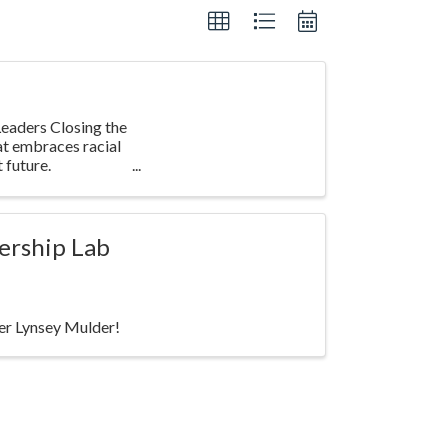
eaders Closing the
at embraces racial
 future.
ership Lab
ker Lynsey Mulder!