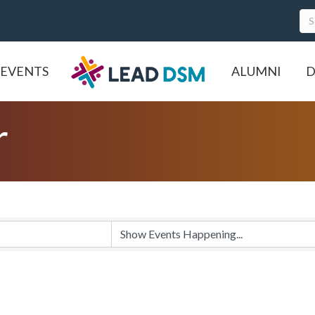
EVENTS
ALUMNI
D
r