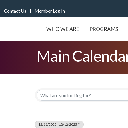
Contact Us
Member Log In
WHO WE ARE
PROGRAMS
Main Calenda
12/11/2025 - 12/12/2025