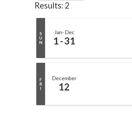
Results: 2
Jan
Dec
S
1
31
U
N
December
F
12
R
I