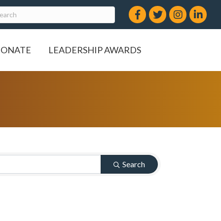
Facebook
Twitter
Instagram
LinkedIn
ONATE
LEADERSHIP AWARDS
Search