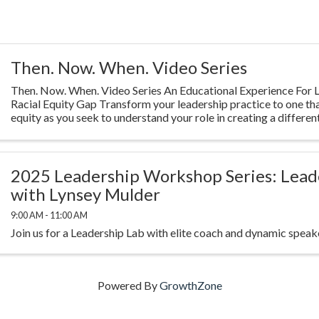
Then. Now. When. Video Series
Then. Now. When. Video Series An Educational Experience For L
Racial Equity Gap Transform your leadership practice to one th
equity as you seek to understand your role in creating a different
Highlighting ...
2025 Leadership Workshop Series: Lead
with Lynsey Mulder
9:00 AM - 11:00 AM
Join us for a Leadership Lab with elite coach and dynamic spea
Powered By
GrowthZone