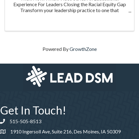
Experience For Leaders Closing the Racial Equity Gap
Transform your leadership practice to one that
embraces racial equity as you seek to understand your
role in creating a different future. Highlighting ...
Powered By
GrowthZone
Get In Touch!
515-505-8513
Phone number
1910 Ingersoll Ave, Suite 216, Des Moines, IA 50309