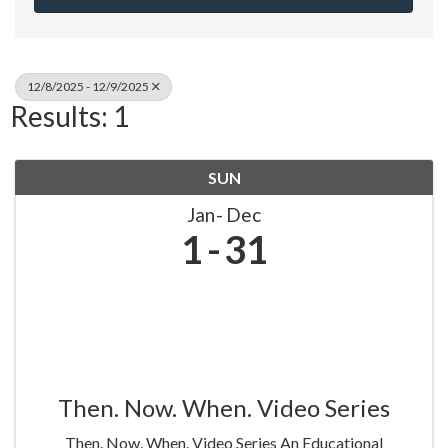
12/8/2025 - 12/9/2025
Results: 1
SUN
Jan
Dec
1
31
Then. Now. When. Video Series
Then. Now. When. Video Series An Educational