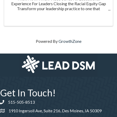
Experience For Leaders Closing the Racial Equity Gap
Transform your leadership practice to one that
embraces racial equity as you seek to understand your
role in creating a different future. Highlighting ...
Powered By
GrowthZone
Get In Touch!
515-505-8513
Phone number
1910 Ingersoll Ave, Suite 216, Des Moines, IA 50309