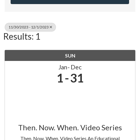
11/30/2023 - 12/1/2023
Results: 1
SUN
Jan
Dec
1
31
Then. Now. When. Video Series
Then. Now. When. Video Series An Educational