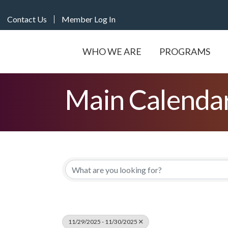
Contact Us
Member Log In
WHO WE ARE
PROGRAMS
Main Calenda
11/29/2025 - 11/30/2025