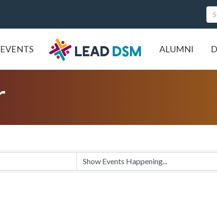
EVENTS
ALUMNI
D
r