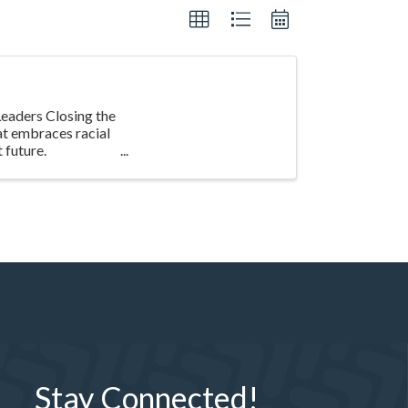
eaders Closing the
at embraces racial
 future.
Stay Connected!