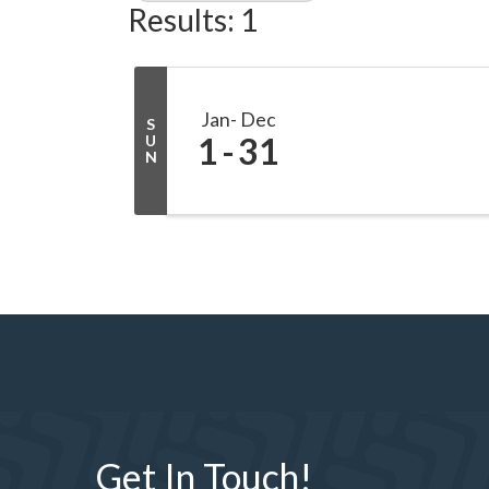
Results: 1
Jan
Dec
S
1
31
U
N
Get In Touch!