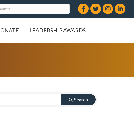
Facebook
Twitter
Instagram
LinkedIn
ONATE
LEADERSHIP AWARDS
Search