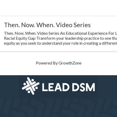
Then. Now. When. Video Series
Then. Now. When. Video Series An Educational Experience For L
Racial Equity Gap Transform your leadership practice to one th
equity as you seek to understand your role in creating a different
Highlighting ...
Powered By
GrowthZone