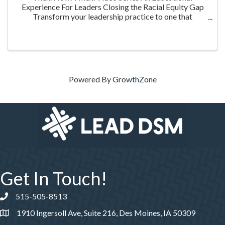
Experience For Leaders Closing the Racial Equity Gap
Transform your leadership practice to one that
embraces racial equity as you seek to understand your
role in creating a different future. Highlighting ...
Powered By
GrowthZone
Get In Touch!
515-505-8513
Phone number
1910 Ingersoll Ave, Suite 216, Des Moines, IA 50309