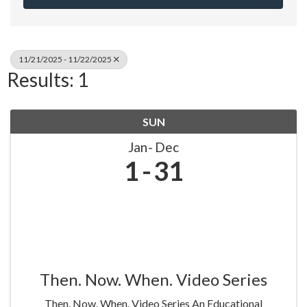
11/21/2025 - 11/22/2025
Results: 1
SUN
Jan
Dec
1
31
Then. Now. When. Video Series
Then. Now. When. Video Series An Educational