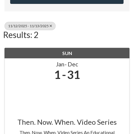
11/12/2025 - 11/13/2025
Results: 2
SUN
Jan
Dec
1
31
Then. Now. When. Video Series
Then. Now. When. Video Series An Educational