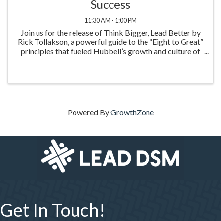
Success
11:30 AM - 1:00 PM
Join us for the release of Think Bigger, Lead Better by
Rick Tollakson, a powerful guide to the “Eight to Great”
principles that fueled Hubbell’s growth and culture of
excellence. This inspiring event highlights practical
leadership strategies to think big
Powered By
GrowthZone
Get In Touch!