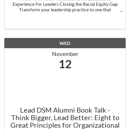
Experience For Leaders Closing the Racial Equity Gap
Transform your leadership practice to one that
embraces racial equity as you seek to understand your
role in creating a different future. Highlighting ...
WED
November
12
Lead DSM Alumni Book Talk -
Think Bigger, Lead Better: Eight to
Great Principles for Organizational