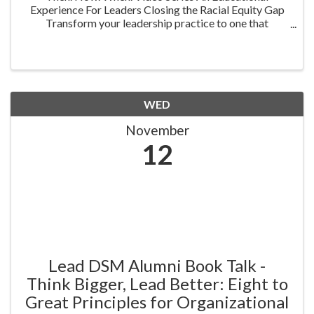
Experience For Leaders Closing the Racial Equity Gap
Transform your leadership practice to one that
embraces racial equity as you seek to understand your
role in creating a different future. Highlighting ...
WED
November
12
Lead DSM Alumni Book Talk -
Think Bigger, Lead Better: Eight to
Great Principles for Organizational