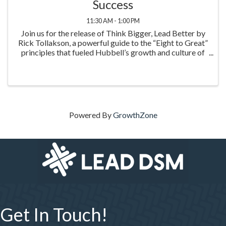
Success
11:30 AM - 1:00 PM
Join us for the release of Think Bigger, Lead Better by
Rick Tollakson, a powerful guide to the “Eight to Great”
principles that fueled Hubbell’s growth and culture of
excellence. This inspiring event highlights practical
leadership strategies to think big
Powered By
GrowthZone
Get In Touch!