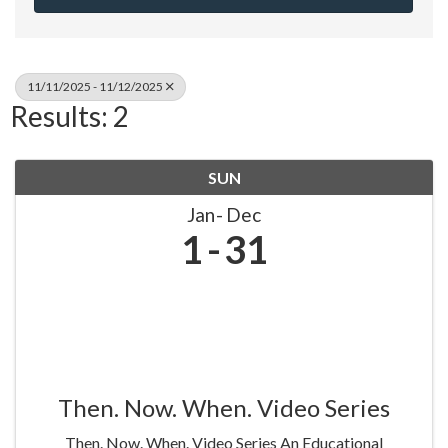
11/11/2025 - 11/12/2025
Results: 2
SUN
Jan
Dec
1
31
Then. Now. When. Video Series
Then. Now. When. Video Series An Educational