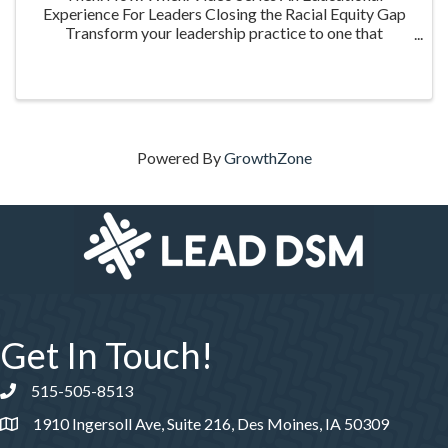
Experience For Leaders Closing the Racial Equity Gap
Transform your leadership practice to one that
embraces racial equity as you seek to understand your
role in creating a different future. Highlighting ...
Powered By
GrowthZone
Get In Touch!
515-505-8513
Phone number
1910 Ingersoll Ave, Suite 216, Des Moines, IA 50309