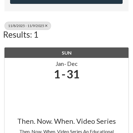
11/8/2025 - 11/9/2025
Results: 1
SUN
Jan
Dec
1
31
Then. Now. When. Video Series
Then. Now. When. Video Series An Educational