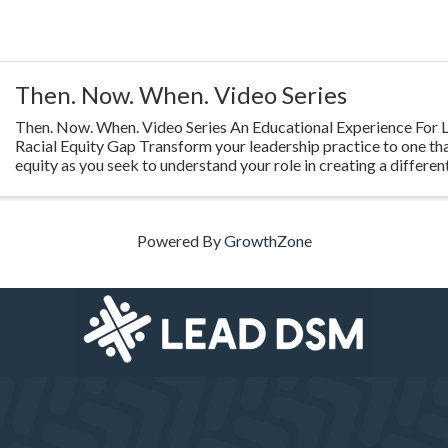
Then. Now. When. Video Series
Then. Now. When. Video Series An Educational Experience For L
Racial Equity Gap Transform your leadership practice to one th
equity as you seek to understand your role in creating a different
Highlighting ...
Powered By
GrowthZone