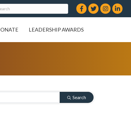
Facebook
Twitter
Instagram
LinkedIn
ONATE
LEADERSHIP AWARDS
Search