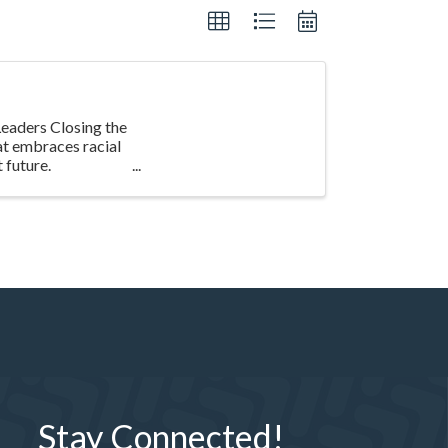
eaders Closing the
at embraces racial
 future.
Stay Connected!