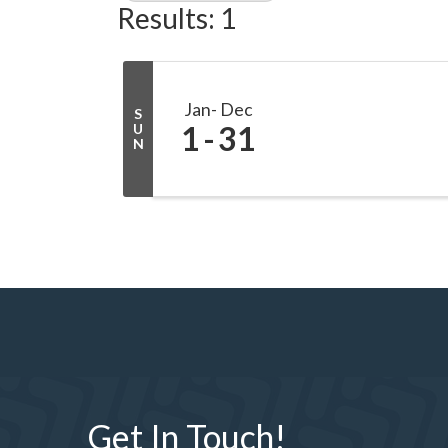
Results: 1
Jan
Dec
S
1
31
U
N
Get In Touch!