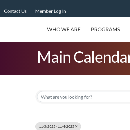
Contact Us
Member Log In
WHO WE ARE
PROGRAMS
Main Calenda
11/3/2025 - 11/4/2025