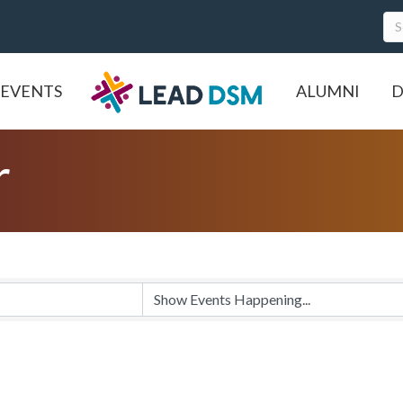
EVENTS
ALUMNI
D
r