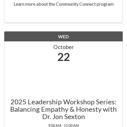
Learn more about the Community Connect program
WED
October
22
2025 Leadership Workshop Series:
Balancing Empathy & Honesty with
Dr. Jon Sexton
9:00 AM - 11:00 AM