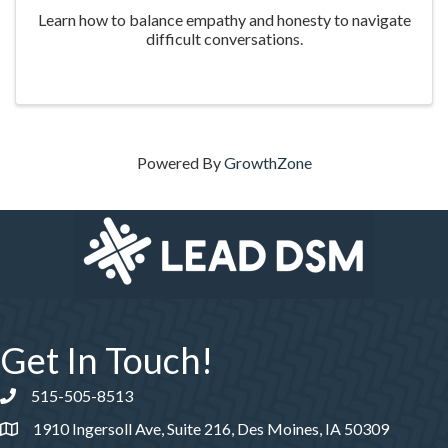
Learn how to balance empathy and honesty to navigate
difficult conversations.
Powered By
GrowthZone
Get In Touch!
515-505-8513
Phone number
1910 Ingersoll Ave, Suite 216, Des Moines, IA 50309