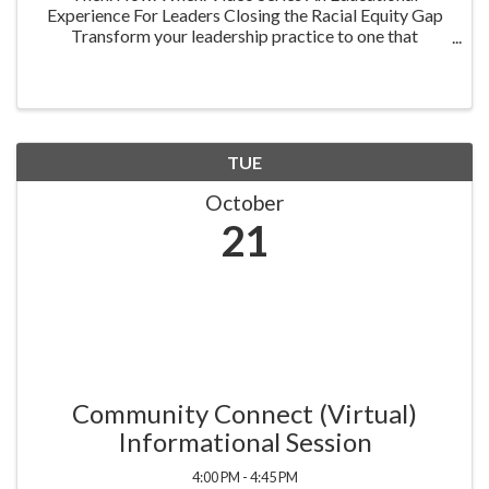
Experience For Leaders Closing the Racial Equity Gap
Transform your leadership practice to one that
embraces racial equity as you seek to understand your
role in creating a different future. Highlighting ...
TUE
October
21
Community Connect (Virtual)
Informational Session
4:00 PM - 4:45 PM