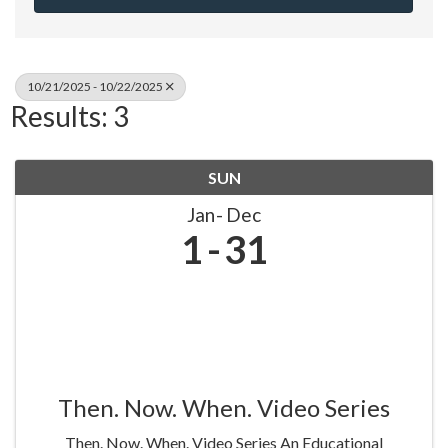
10/21/2025 - 10/22/2025
Results: 3
SUN
Jan
Dec
1
31
Then. Now. When. Video Series
Then. Now. When. Video Series An Educational