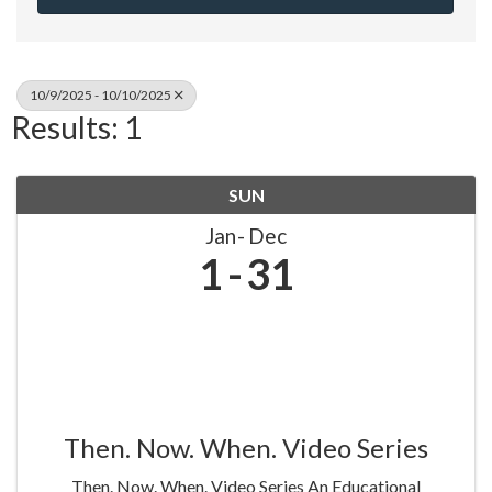
10/9/2025 - 10/10/2025
Results: 1
SUN
Jan
Dec
1
31
Then. Now. When. Video Series
Then. Now. When. Video Series An Educational