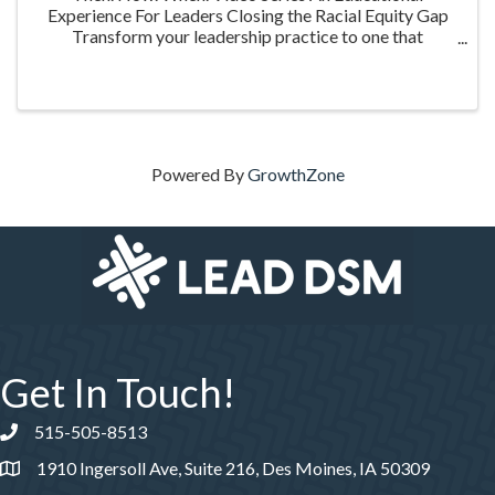
Experience For Leaders Closing the Racial Equity Gap
Transform your leadership practice to one that
embraces racial equity as you seek to understand your
role in creating a different future. Highlighting ...
Powered By
GrowthZone
Get In Touch!
515-505-8513
Phone number
1910 Ingersoll Ave, Suite 216, Des Moines, IA 50309