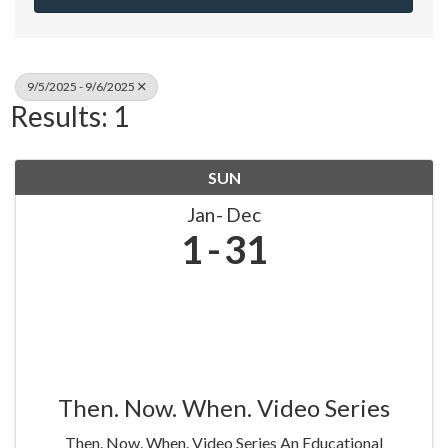
9/5/2025 - 9/6/2025
Results: 1
SUN
Jan
Dec
1
31
Then. Now. When. Video Series
Then. Now. When. Video Series An Educational