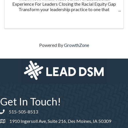
Experience For Leaders Closing the Racial Equity Gap
Transform your leadership practice to one that
embraces racial equity as you seek to understand your
role in creating a different future. Highlighting ...
Powered By
GrowthZone
Get In Touch!
515-505-8513
Phone number
1910 Ingersoll Ave, Suite 216, Des Moines, IA 50309