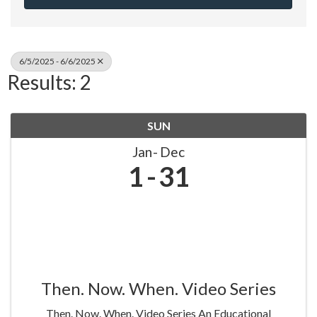
6/5/2025 - 6/6/2025
Results: 2
SUN
Jan
Dec
1
31
Then. Now. When. Video Series
Then. Now. When. Video Series An Educational