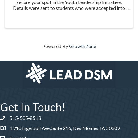
secure your spot in the Youth Leadership Initiative.
Details were sent to students who were accepted into
the program. Please click Register to complete your
payment.
Powered By
GrowthZone
Get In Touch!
515-505-8513
Phone number
1910 Ingersoll Ave, Suite 216, Des Moines, IA 50309