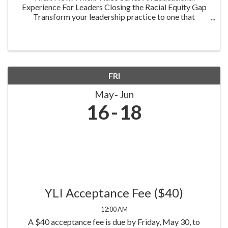
Experience For Leaders Closing the Racial Equity Gap
Transform your leadership practice to one that
embraces racial equity as you seek to understand your
role in creating a different future. Highlighting ...
FRI
May
Jun
16
18
YLI Acceptance Fee ($40)
12:00 AM
A $40 acceptance fee is due by Friday, May 30, to