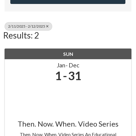
2/11/2025 - 2/12/2025
Results: 2
SUN
Jan
Dec
1
31
Then. Now. When. Video Series
Then. Now. When. Video Series An Educational