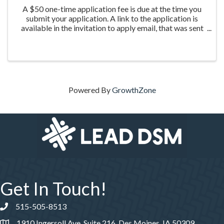
A $50 one-time application fee is due at the time you
submit your application. A link to the application is
available in the invitation to apply email, that was sent
the week of March 20th to those who were nominated
for the program.
Powered By
GrowthZone
Get In Touch!
515-505-8513
Phone number
1910 Ingersoll Ave, Suite 216, Des Moines, IA 50309