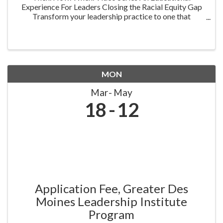
Experience For Leaders Closing the Racial Equity Gap
Transform your leadership practice to one that
embraces racial equity as you seek to understand your
role in creating a different future. Highlighting ...
MON
Mar
May
18
12
Application Fee, Greater Des
Moines Leadership Institute
Program