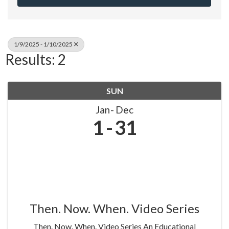
1/9/2025 - 1/10/2025
Results: 2
SUN
Jan
Dec
1
31
Then. Now. When. Video Series
Then. Now. When. Video Series An Educational