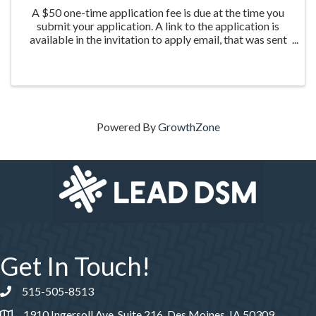
A $50 one-time application fee is due at the time you
submit your application. A link to the application is
available in the invitation to apply email, that was sent
the week of March 20th to those who were nominated
for the program.
Powered By
GrowthZone
Get In Touch!
515-505-8513
Phone number
1910 Ingersoll Ave, Suite 216, Des Moines, IA 50309