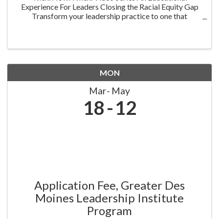
Experience For Leaders Closing the Racial Equity Gap
Transform your leadership practice to one that
embraces racial equity as you seek to understand your
role in creating a different future. Highlighting ...
MON
Mar
May
18
12
Application Fee, Greater Des
Moines Leadership Institute
Program