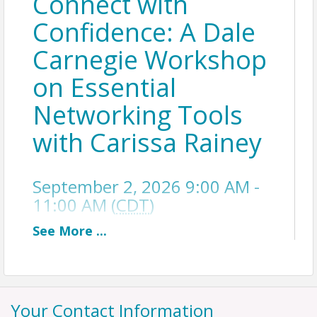
Connect with
Confidence: A Dale
Carnegie Workshop
on Essential
Networking Tools
with Carissa Rainey
September 2, 2026 9:00 AM -
11:00 AM (
CDT
)
See
More
...
Description
Most professional and personal relationships
don’t fail because of lack of expertise — they
Your Contact Information
falter because of miscommunication. Awkward