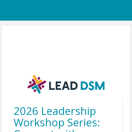
2026 Leadership
Workshop Series: