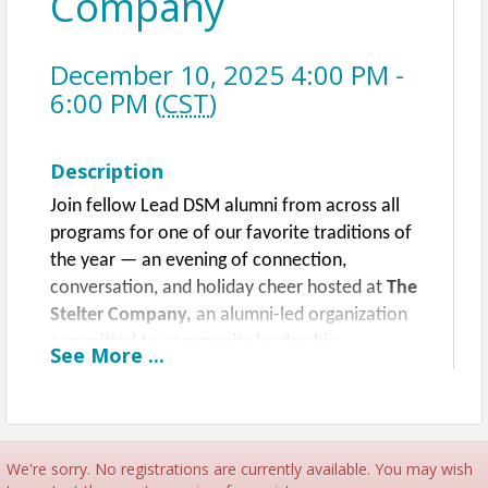
Company
December 10, 2025 4:00 PM -
6:00 PM (
CST
)
Description
Join fellow Lead DSM alumni from across all
programs for one of our favorite traditions of
the year — an evening of connection,
conversation, and holiday cheer hosted at
The
Stelter Company,
an alumni-led organization
committed to community leadership.
See
More
...
Enjoy a festive atmosphere with seasonal
small bites, a curated selection of wine and
beverages, and plenty of opportunities to
We're sorry. No registrations are currently available. You may wish
reconnect with classmates and meet leaders