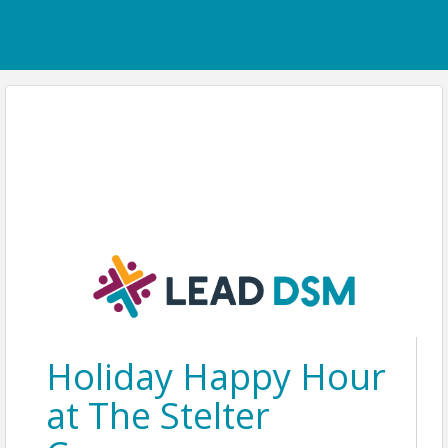
Holiday Happy Hour
at The Stelter